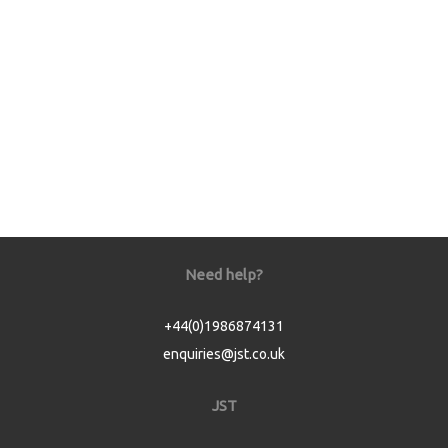
Need help?
+44(0)1986874131
enquiries@jst.co.uk
JST