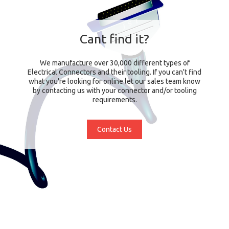
Cant find it?
We manufacture over 30,000 different types of
Electrical Connectors and their tooling. If you can't find
what you're looking for online let our sales team know
by contacting us with your connector and/or tooling
requirements.
Contact Us