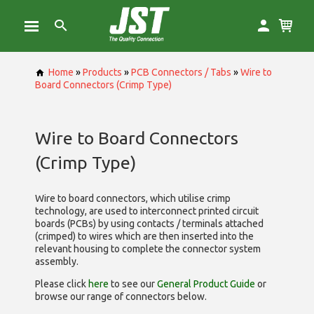
Home
»
Products
»
PCB Connectors / Tabs
»
Wire to
Board Connectors (Crimp Type)
Wire to Board Connectors
(Crimp Type)
Wire to board connectors, which utilise
crimp
technology, are used to interconnect printed circuit
boards (PCBs) by using contacts / terminals attached
(crimped) to wires which are then inserted into the
relevant housing to complete the connector system
assembly.
Please click
here
to see our
General Product Guide
or
browse our range of
connectors below.