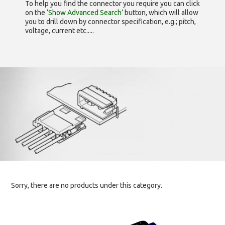
To help you find the connector you require you can click
on the
‘Show Advanced Search’
button, which will allow
you to drill down by connector specification, e.g.; pitch,
voltage, current etc.....
Sorry, there are no products under this category.