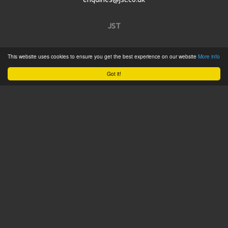
JST
Home
This website uses cookies to ensure you get the best experience on our website
More info
Product Catalogue
Got it!
Service
About
Contact
Tweets by @JSTConnectors
© 2015 JST
Sitemap
Terms & Conditions
Privacy Policy