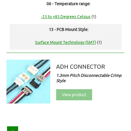
06 - Temperature range:
-25 to +85 Degrees Celsius
(1)
13 - PCB Mount Style:
Surface Mount Technology (SMT)
(1)
ADH CONNECTOR
1.3mm Pitch Disconnectable Crimp
Style
View product