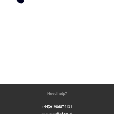
Need help?
+44(0)1986874131
enquiries@jst.co.uk