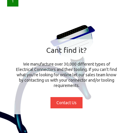
1
Cant find it?
We manufacture over 30,000 different types of
Electrical Connectors and their tooling. If you can't find
what you're looking for online let our sales team know
by contacting us with your connector and/or tooling
requirements.
Contact Us