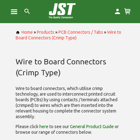
Home
»
Products
»
PCB Connectors / Tabs
»
Wire to
Board Connectors (Crimp Type)
Wire to Board Connectors
(Crimp Type)
Wire to board connectors, which utilise
crimp
technology, are used to interconnect printed circuit
boards (PCBs) by using contacts / terminals attached
(crimped) to wires which are then inserted into the
relevant housing to complete the connector system
assembly.
Please click
here
to see our
General Product Guide
or
browse our range of
connectors below.