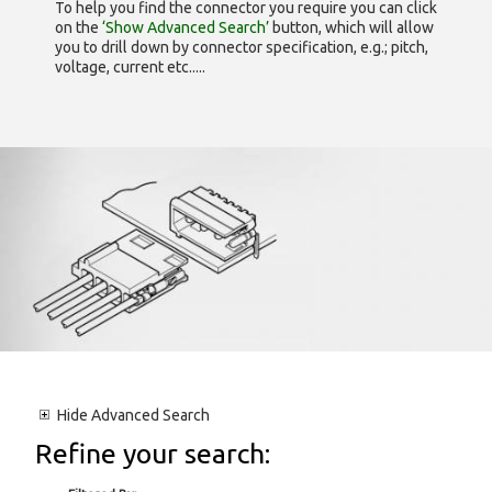
To help you find the connector you require you can click
on the
‘Show Advanced Search’
button, which will allow
you to drill down by connector specification, e.g.; pitch,
voltage, current etc.....
Hide
Advanced Search
Refine your search: