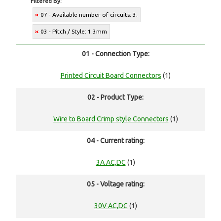
Filtered By:
07 - Available number of circuits: 3.
03 - Pitch / Style: 1.3mm
01 - Connection Type:
Printed Circuit Board Connectors
(1)
02 - Product Type:
Wire to Board Crimp style Connectors
(1)
04 - Current rating:
3A AC,DC
(1)
05 - Voltage rating:
30V AC,DC
(1)