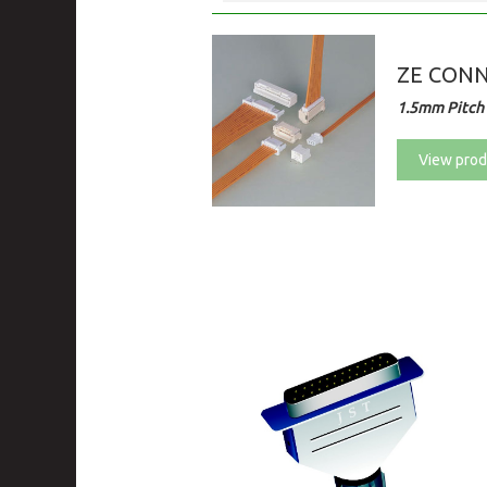
ZE CON
1.5mm Pitch 
View prod