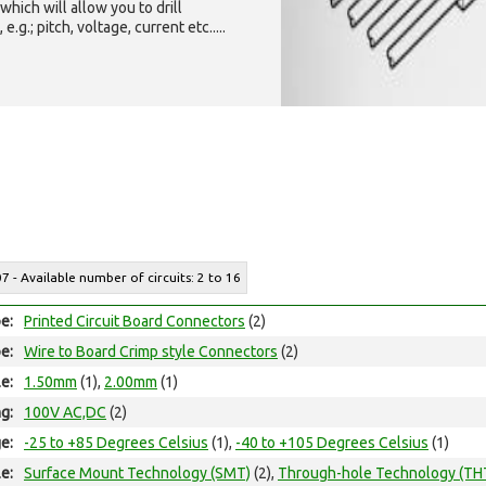
which will allow you to drill
g.; pitch, voltage, current etc.....
07 - Available number of circuits: 2 to 16
e:
Printed Circuit Board Connectors
(2)
e:
Wire to Board Crimp style Connectors
(2)
le:
1.50mm
(1),
2.00mm
(1)
ng:
100V AC,DC
(2)
e:
-25 to +85 Degrees Celsius
(1),
-40 to +105 Degrees Celsius
(1)
e:
Surface Mount Technology (SMT)
(2),
Through-hole Technology (TH