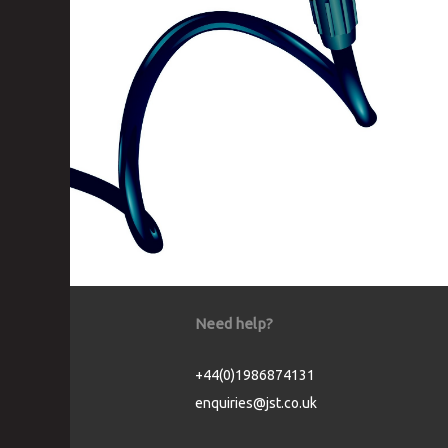
Need help?
+44(0)1986874131
enquiries@jst.co.uk