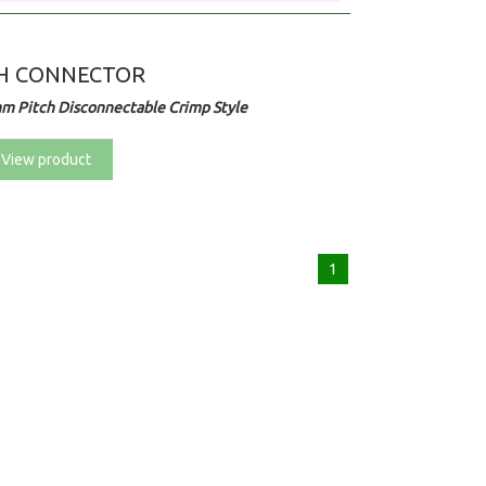
H CONNECTOR
m Pitch Disconnectable Crimp Style
View product
1