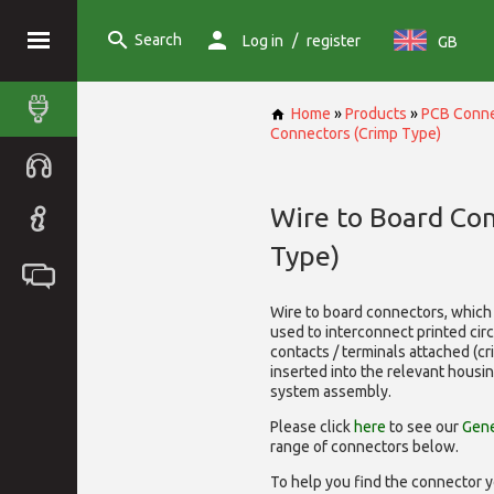
Search
/
Log in
register
GB
Home
»
Products
»
PCB Conne
Connectors (Crimp Type)
Wire to Board Co
Type)
Wire to board connectors, which 
used to interconnect printed cir
contacts / terminals attached (c
inserted into the relevant housi
system assembly.
Please click
here
to see our
Gene
range of
connectors below.
To help you find the connector y