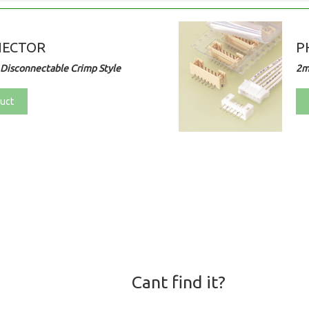
NECTOR
P
Disconnectable Crimp Style
2m
uct
Cant find it?