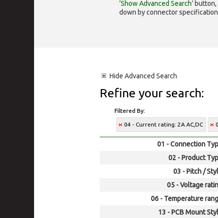
‘Show Advanced Search’
button, 
down by connector specification, e.
Hide
Advanced Search
Refine your search:
Filtered By:
04 - Current rating: 2A AC,DC
01 - Connection Typ
02 - Product Typ
03 - Pitch / Sty
05 - Voltage rati
06 - Temperature rang
13 - PCB Mount Styl