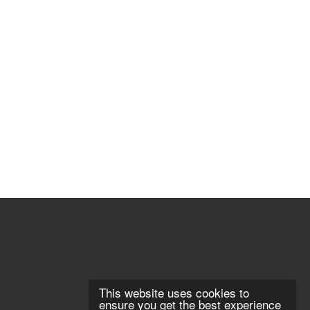
This website uses cookies to
ensure you get the best experience