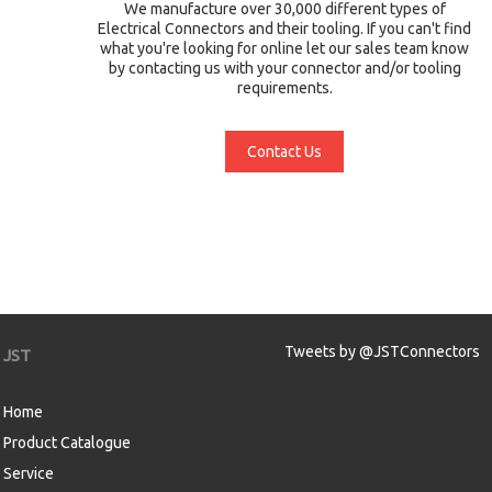
We manufacture over 30,000 different types of
Electrical Connectors and their tooling. If you can't find
what you're looking for online let our sales team know
by contacting us with your connector and/or tooling
requirements.
Contact Us
Tweets by @JSTConnectors
JST
Home
Product Catalogue
Service