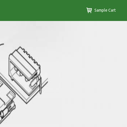
Sample Cart