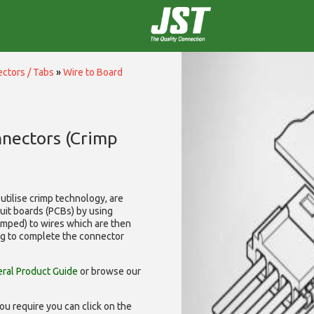
ctors / Tabs
»
Wire to Board
nnectors (Crimp
utilise
crimp technology, are
cuit boards (PCBs) by using
rimped) to wires which are then
ng to complete the connector
ral Product Guide
or browse our
ou require you can click on the