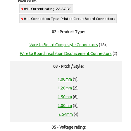
Filtered By:
04 - Current rating: 2A AC,DC
01 - Connection Type: Printed Circuit Board Connectors
02 - Product Type:
Wire to Board Crimp style Connectors
(18),
Wire to Board Insulation Displacement Connectors
(2)
03 - Pitch / Style:
1.00mm
(1),
1.20mm
(2),
1.50mm
(6),
2.00mm
(5),
2.54mm
(4)
05 - Voltage rating: