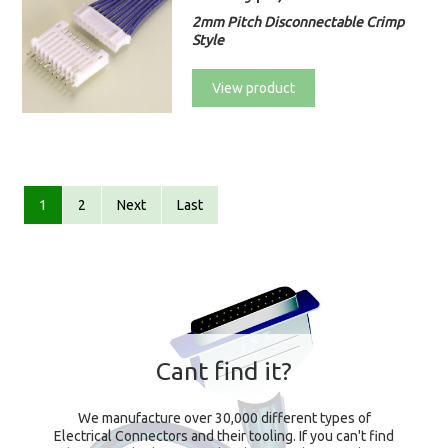
2mm Pitch Disconnectable Crimp
Style
View product
1
2
Next
Last
Cant find it?
We manufacture over 30,000 different types of
Electrical Connectors and their tooling. If you can't find