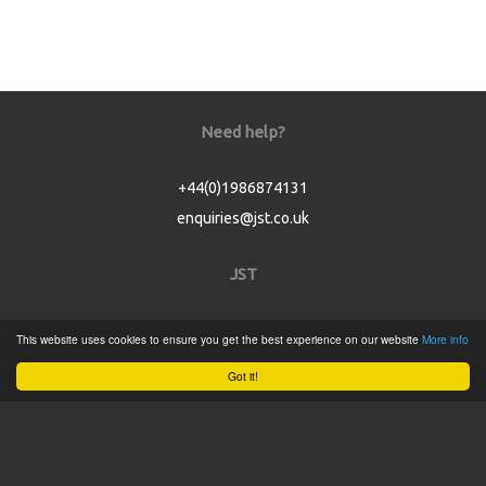
Need help?
+44(0)1986874131
enquiries@jst.co.uk
JST
Home
This website uses cookies to ensure you get the best experience on our website
More info
Product Catalogue
Got it!
Service
About
Contact