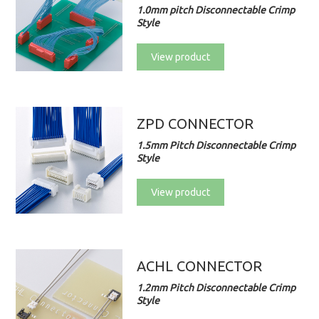
1.0mm pitch Disconnectable Crimp
Style
View product
ZPD CONNECTOR
1.5mm Pitch Disconnectable Crimp
Style
View product
ACHL CONNECTOR
1.2mm Pitch Disconnectable Crimp
Style