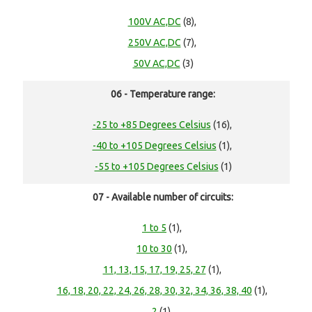
100V AC,DC
(8),
250V AC,DC
(7),
50V AC,DC
(3)
06 - Temperature range:
-25 to +85 Degrees Celsius
(16),
-40 to +105 Degrees Celsius
(1),
-55 to +105 Degrees Celsius
(1)
07 - Available number of circuits:
1 to 5
(1),
10 to 30
(1),
11, 13, 15, 17, 19, 25, 27
(1),
16, 18, 20, 22, 24, 26, 28, 30, 32, 34, 36, 38, 40
(1),
2
(1),