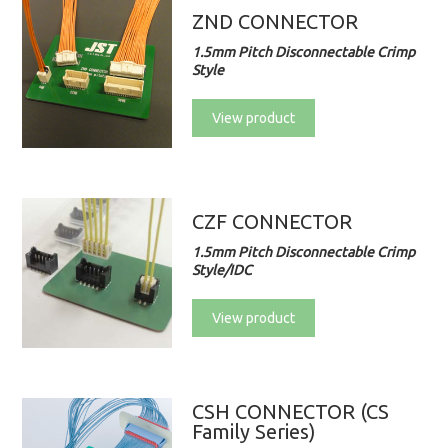
ZND CONNECTOR
1.5mm Pitch Disconnectable Crimp
Style
View product
CZF CONNECTOR
1.5mm Pitch Disconnectable Crimp
Style/IDC
View product
CSH CONNECTOR (CS
Family Series)