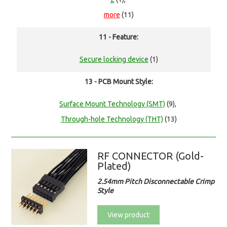
more
(11)
11 - Feature:
Secure locking device
(1)
13 - PCB Mount Style:
Surface Mount Technology (SMT)
(9),
Through-hole Technology (THT)
(13)
RF CONNECTOR (Gold-
Plated)
2.54mm Pitch Disconnectable Crimp
Style
View product