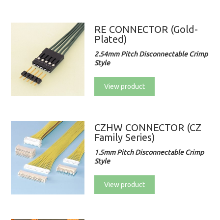
RE CONNECTOR (Gold-
Plated)
2.54mm Pitch Disconnectable Crimp
Style
View product
CZHW CONNECTOR (CZ
Family Series)
1.5mm Pitch Disconnectable Crimp
Style
View product