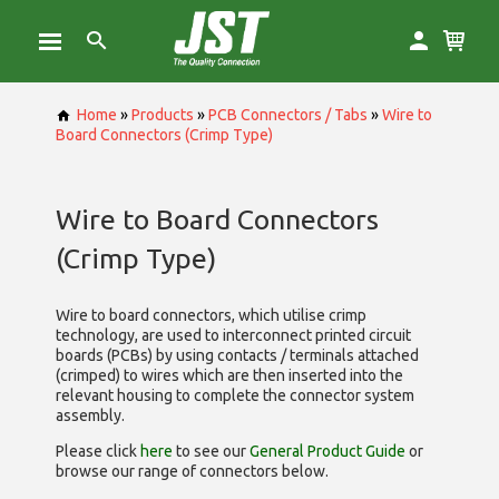
Home
»
Products
»
PCB Connectors / Tabs
»
Wire to
Board Connectors (Crimp Type)
Wire to Board Connectors
(Crimp Type)
Wire to board connectors, which utilise
crimp
technology, are used to interconnect printed circuit
boards (PCBs) by using contacts / terminals attached
(crimped) to wires which are then inserted into the
relevant housing to complete the connector system
assembly.
Please click
here
to see our
General Product Guide
or
browse our range of
connectors below.