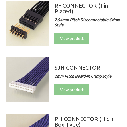
RF CONNECTOR (Tin-
Plated)
2.54mm Pitch Disconnectable Crimp
Style
View product
SJN CONNECTOR
2mm Pitch Board-in Crimp Style
View product
PH CONNECTOR (High
Box Type)