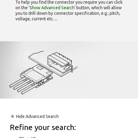
To help you find the connector you require you can click
on the
‘Show Advanced Search’
button, which will allow
you to drill down by connector specification, e.g.; pitch,
voltage, current etc.....
Hide
Advanced Search
Refine your search: