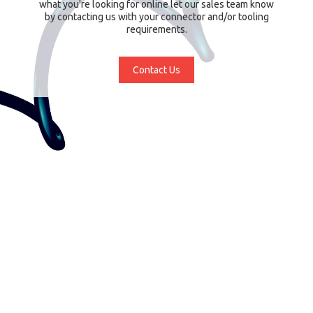
what you're looking for online let our sales team know
by contacting us with your connector and/or tooling
requirements.
Contact Us