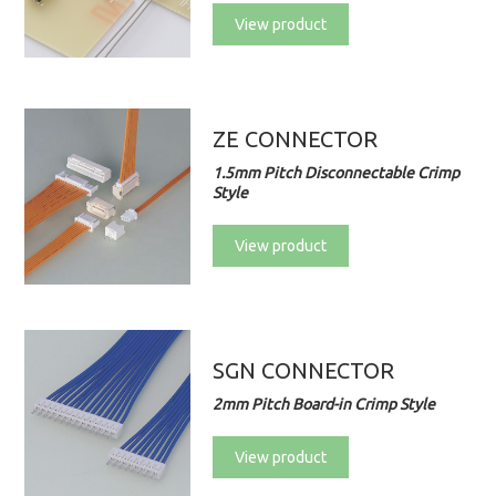
View product
ZE CONNECTOR
1.5mm Pitch Disconnectable Crimp
Style
View product
SGN CONNECTOR
2mm Pitch Board-in Crimp Style
View product