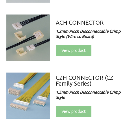
ACH CONNECTOR
1.2mm Pitch Disconnectable Crimp
Style (Wire to Board)
View product
CZH CONNECTOR (CZ
Family Series)
1.5mm Pitch Disconnectable Crimp
Style
View product