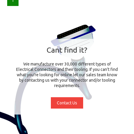
1
Cant find it?
We manufacture over 30,000 different types of
Electrical Connectors and their tooling. If you can't find
what you're looking for online let our sales team know
by contacting us with your connector and/or tooling
requirements.
Contact Us