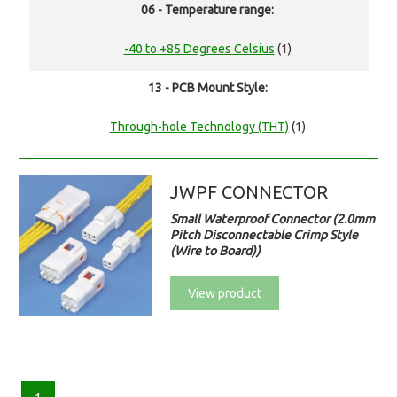
06 - Temperature range:
-40 to +85 Degrees Celsius
(1)
13 - PCB Mount Style:
Through-hole Technology (THT)
(1)
JWPF CONNECTOR
Small Waterproof Connector (2.0mm
Pitch Disconnectable Crimp Style
(Wire to Board))
View product