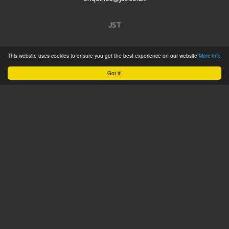
JST
Home
This website uses cookies to ensure you get the best experience on our website
More info
Product Catalogue
Got it!
Service
About
Contact
Tweets by @JSTConnectors
© 2015 JST
Sitemap
Terms & Conditions
Privacy Policy