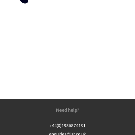
Need help?
+44(0)1986874131
enquiries@jst.co.uk