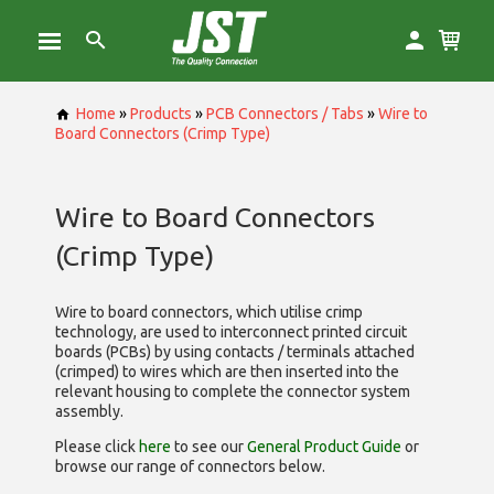
Home
»
Products
»
PCB Connectors / Tabs
»
Wire to
Board Connectors (Crimp Type)
Wire to Board Connectors
(Crimp Type)
Wire to board connectors, which utilise
crimp
technology, are used to interconnect printed circuit
boards (PCBs) by using contacts / terminals attached
(crimped) to wires which are then inserted into the
relevant housing to complete the connector system
assembly.
Please click
here
to see our
General Product Guide
or
browse our range of
connectors below.