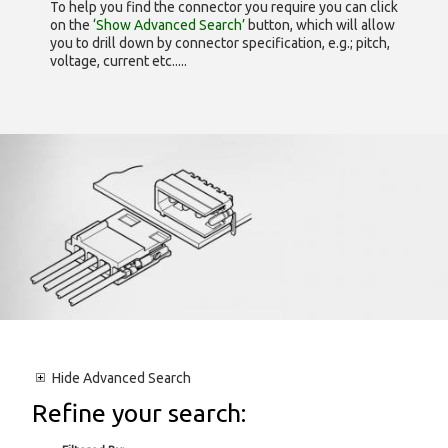
To help you find the connector you require you can click
on the
‘Show Advanced Search’
button, which will allow
you to drill down by connector specification, e.g.; pitch,
voltage, current etc.....
Hide
Advanced Search
Refine your search: