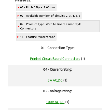
Filtered By:
03 - Pitch / Style: 2.00mm
07 - Available number of circuits: 2, 3, 4, 6, 8
02 - Product Type: Wire to Board Crimp style
Connectors
11 - Feature: Waterproof
01 - Connection Type:
Printed Circuit Board Connectors
(1)
04 - Current rating:
3A AC,DC
(1)
05 - Voltage rating:
100V AC,DC
(1)