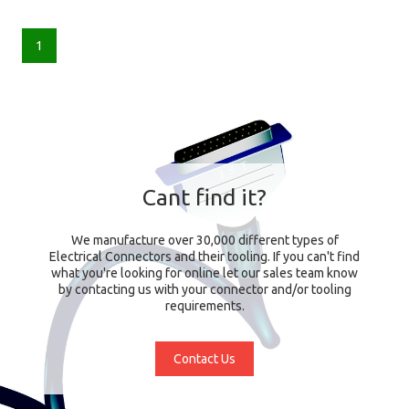
1
Cant find it?
We manufacture over 30,000 different types of
Electrical Connectors and their tooling. If you can't find
what you're looking for online let our sales team know
by contacting us with your connector and/or tooling
requirements.
Contact Us