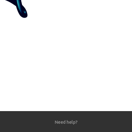
Need help?