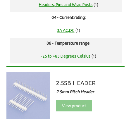
Headers, Pins and Wrap Posts
(1)
04 - Current rating:
3A AC,DC
(1)
06 - Temperature range:
-25 to +85 Degrees Celsius
(1)
2.5SB HEADER
2.5mm Pitch Header
View product