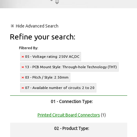
Hide
Advanced Search
Refine your search:
Filtered By:
05 - Voltage rating: 250V AC,DC
13 - PCB Mount Style: Through-hole Technology (THT)
03 - Pitch / Style: 2.50mm
07 - Available number of circuits: 2 to 20
01 - Connection Type:
Printed Circuit Board Connectors
(1)
02 - Product Type: