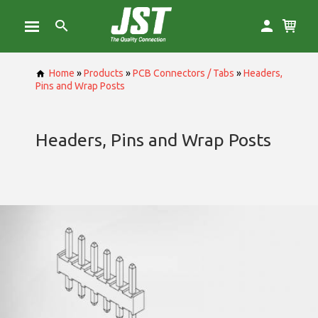
Home
»
Products
»
PCB Connectors / Tabs
»
Headers,
Pins and Wrap Posts
Headers, Pins and Wrap Posts