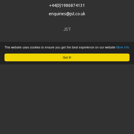
+44(0)1986874131
enquiries@jst.co.uk
JST
Home
This website uses cookies to ensure you get the best experience on our website
More info
Product Catalogue
Got it!
Service
About
Contact
Tweets by @JSTConnectors
© 2015 JST
Sitemap
Terms & Conditions
Privacy Policy