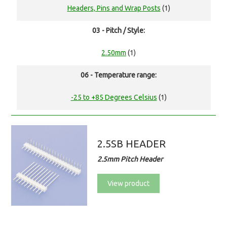
Headers, Pins and Wrap Posts
(1)
03 - Pitch / Style:
2.50mm
(1)
06 - Temperature range:
-25 to +85 Degrees Celsius
(1)
2.5SB HEADER
2.5mm Pitch Header
View product