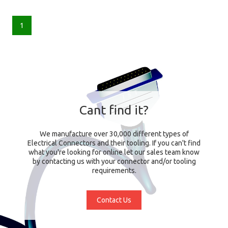
1
Cant find it?
We manufacture over 30,000 different types of
Electrical Connectors and their tooling. If you can't find
what you're looking for online let our sales team know
by contacting us with your connector and/or tooling
requirements.
Contact Us