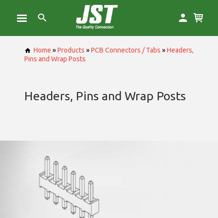
Home
»
Products
»
PCB Connectors / Tabs
»
Headers,
Pins and Wrap Posts
Headers, Pins and Wrap Posts