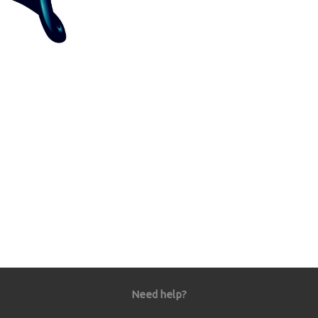
Need help?