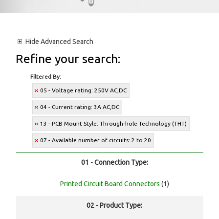
Hide
Advanced Search
Refine your search:
Filtered By:
05 - Voltage rating: 250V AC,DC
04 - Current rating: 3A AC,DC
13 - PCB Mount Style: Through-hole Technology (THT)
07 - Available number of circuits: 2 to 20
01 - Connection Type:
Printed Circuit Board Connectors
(1)
02 - Product Type: