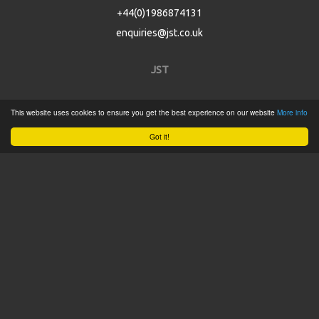
+44(0)1986874131
enquiries@jst.co.uk
JST
Home
This website uses cookies to ensure you get the best experience on our website
More info
Product Catalogue
Got it!
Service
About
Contact
Tweets by @JSTConnectors
© 2015 JST
Sitemap
Terms & Conditions
Privacy Policy