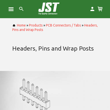
Home
»
Products
»
PCB Connectors / Tabs
»
Headers,
Pins and Wrap Posts
Headers, Pins and Wrap Posts