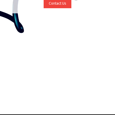
Contact Us