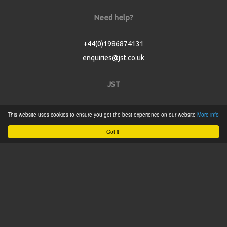
Need help?
+44(0)1986874131
enquiries@jst.co.uk
JST
Home
This website uses cookies to ensure you get the best experience on our website
More info
Product Catalogue
Got it!
Service
About
Contact
Tweets by @JSTConnectors