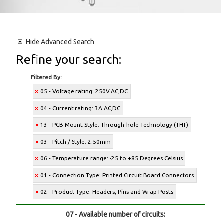
Hide
Advanced Search
Refine your search:
Filtered By:
05 - Voltage rating: 250V AC,DC
04 - Current rating: 3A AC,DC
13 - PCB Mount Style: Through-hole Technology (THT)
03 - Pitch / Style: 2.50mm
06 - Temperature range: -25 to +85 Degrees Celsius
01 - Connection Type: Printed Circuit Board Connectors
02 - Product Type: Headers, Pins and Wrap Posts
07 - Available number of circuits: