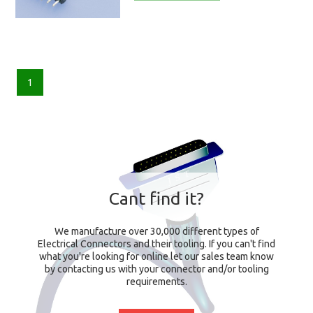
1
Cant find it?
We manufacture over 30,000 different types of
Electrical Connectors and their tooling. If you can't find
what you're looking for online let our sales team know
by contacting us with your connector and/or tooling
requirements.