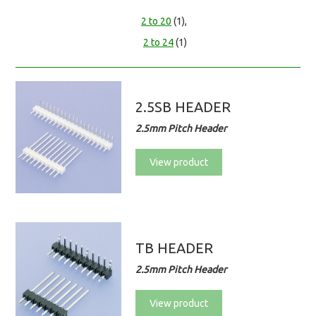
2 to 20
(1),
2 to 24
(1)
2.5SB HEADER
2.5mm Pitch Header
View product
TB HEADER
2.5mm Pitch Header
View product