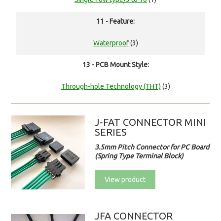
11 - Feature:
Waterproof
(3)
13 - PCB Mount Style:
Through-hole Technology (THT)
(3)
J-FAT CONNECTOR MINI
SERIES
3.5mm Pitch Connector for PC Board
(Spring Type Terminal Block)
View product
JFA CONNECTOR