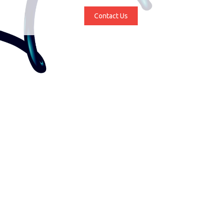
Contact Us