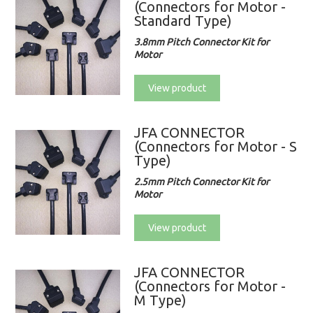
(Connectors for Motor -
Standard Type)
3.8mm Pitch Connector Kit for
Motor
View product
JFA CONNECTOR
(Connectors for Motor - S
Type)
2.5mm Pitch Connector Kit for
Motor
View product
JFA CONNECTOR
(Connectors for Motor -
M Type)