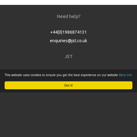
Need help?
+44(0)1986874131
enquiries@jst.co.uk
JST
Home
This website uses cookies to ensure you get the best experience on our website
More info
Product Catalogue
Got it!
Service
About
Contact
Tweets by @JSTConnectors