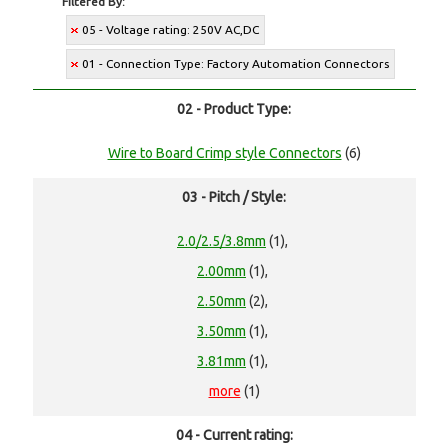
Filtered By:
05 - Voltage rating: 250V AC,DC
01 - Connection Type: Factory Automation Connectors
02 - Product Type:
Wire to Board Crimp style Connectors
(6)
03 - Pitch / Style:
2.0/2.5/3.8mm
(1),
2.00mm
(1),
2.50mm
(2),
3.50mm
(1),
3.81mm
(1),
more
(1)
04 - Current rating: