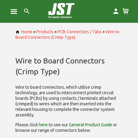
Home
»
Products
»
PCB Connectors / Tabs
»
Wire to
Board Connectors (Crimp Type)
Wire to Board Connectors
(Crimp Type)
Wire to board connectors, which utilise
crimp
technology, are used to interconnect printed circuit
boards (PCBs) by using contacts / terminals attached
(crimped) to wires which are then inserted into the
relevant housing to complete the connector system
assembly.
Please click
here
to see our
General Product Guide
or
browse our range of
connectors below.