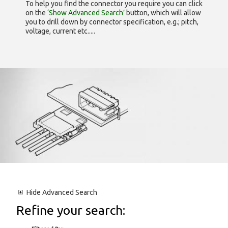
To help you find the connector you require you can click
on the
‘Show Advanced Search’
button, which will allow
you to drill down by connector specification, e.g.; pitch,
voltage, current etc.....
Hide
Advanced Search
Refine your search: