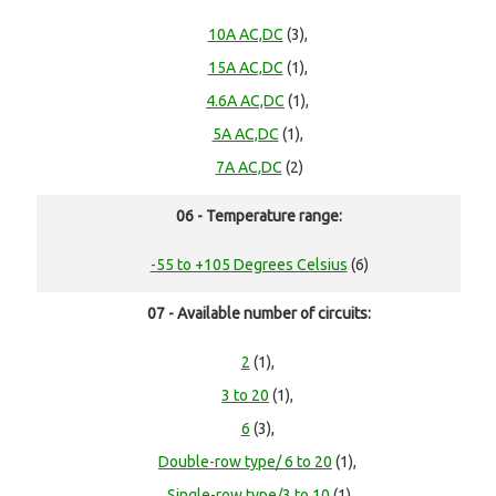
10A AC,DC
(3),
15A AC,DC
(1),
4.6A AC,DC
(1),
5A AC,DC
(1),
7A AC,DC
(2)
06 - Temperature range:
-55 to +105 Degrees Celsius
(6)
07 - Available number of circuits:
2
(1),
3 to 20
(1),
6
(3),
Double-row type/ 6 to 20
(1),
Single-row type/3 to 10
(1)