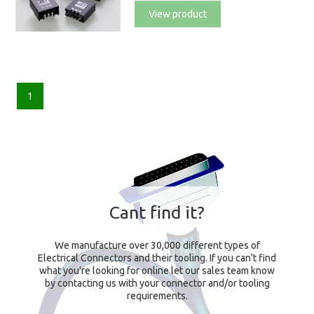
View product
1
Cant find it?
We manufacture over 30,000 different types of
Electrical Connectors and their tooling. If you can't find
what you're looking for online let our sales team know
by contacting us with your connector and/or tooling
requirements.