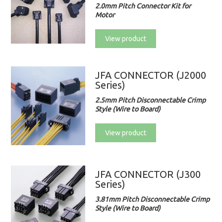
2.0mm Pitch Connector Kit for
Motor
View product
JFA CONNECTOR (J2000
Series)
2.5mm Pitch Disconnectable Crimp
Style (Wire to Board)
View product
JFA CONNECTOR (J300
Series)
3.81mm Pitch Disconnectable Crimp
Style (Wire to Board)