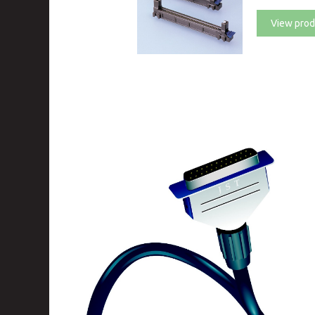
View prod