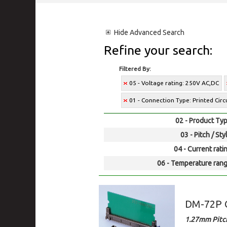
Hide
Advanced Search
Refine your search:
Filtered By:
05 - Voltage rating: 250V AC,DC
01 - Connection Type: Printed Cir
02 - Product Typ
03 - Pitch / Sty
04 - Current rati
06 - Temperature rang
DM-72P
1.27mm Pitc