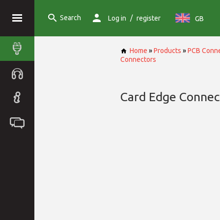
Search
/
Log in
register
GB
Home
»
Products
»
PCB Conne
Connectors
Card Edge Connec