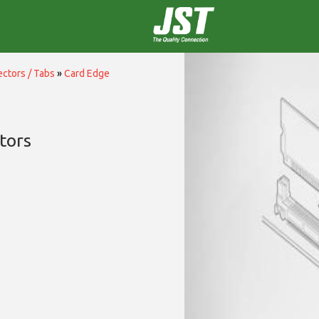
ctors / Tabs
»
Card Edge
tors