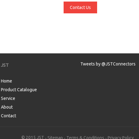
Contact Us
Tweets by @JSTConnectors
JST
Home
Product Catalogue
Service
About
Contact
aw
© 2015 JST
Sitemap
Terms & Conditions
Privacy Policy