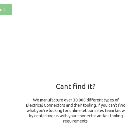
uct
Cant find it?
We manufacture over 30,000 different types of
Electrical Connectors and their tooling. If you can't find
what you're looking for online let our sales team know
by contacting us with your connector and/or tooling
requirements.