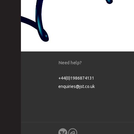
Need help?
+44(0)1986874131
enquiries@jst.co.uk
Cookie Consent plugin for the EU cookie l