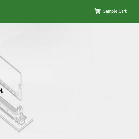
Sample Cart