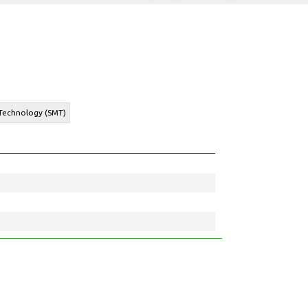
 Technology (SMT)