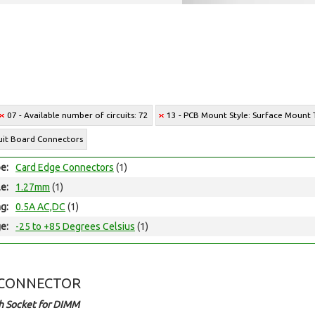
07 - Available number of circuits: 72
13 - PCB Mount Style: Surface Mount
cuit Board Connectors
e:
Card Edge Connectors
(1)
le:
1.27mm
(1)
ng:
0.5A AC,DC
(1)
e:
-25 to +85 Degrees Celsius
(1)
 CONNECTOR
h Socket for DIMM