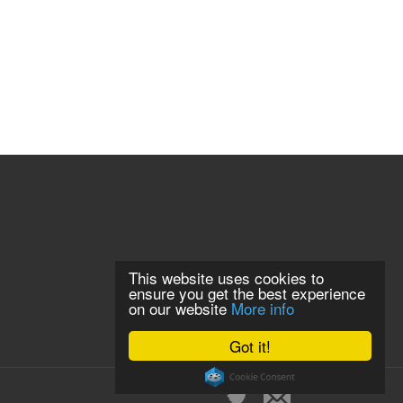
This website uses cookies to
ensure you get the best experience
on our website
More info
Got it!