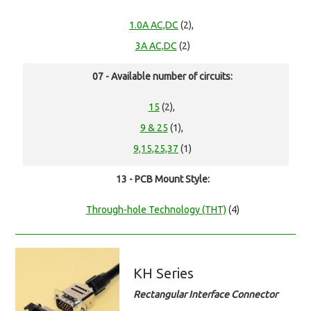
1.0A AC,DC
(2),
3A AC,DC
(2)
07 - Available number of circuits:
15
(2),
9 & 25
(1),
9,15,25,37
(1)
13 - PCB Mount Style:
Through-hole Technology (THT)
(4)
KH Series
Rectangular Interface Connector