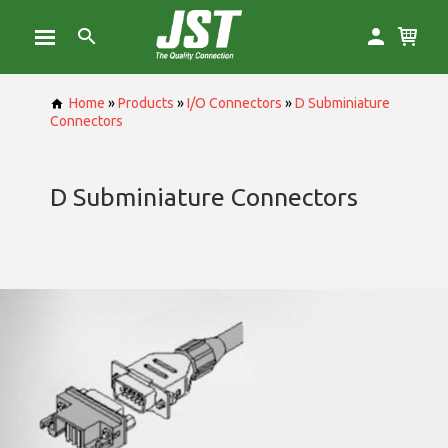
Home
»
Products
»
I/O Connectors
»
D Subminiature
Connectors
D Subminiature Connectors