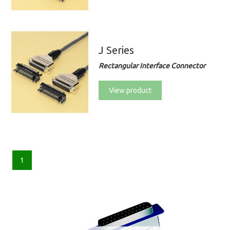
J Series
Rectangular Interface Connector
View product
1