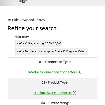
Hide
Advanced Search
Refine your search:
Filtered By:
05 - Voltage rating: 250V AC,DC
06 - Temperature range: -40 to +85 Degrees Celsius
01 - Connection Type:
Interface Connection Connectors
(4)
02 - Product Type:
D Subminiature Connector
(4)
04 - Current rating: