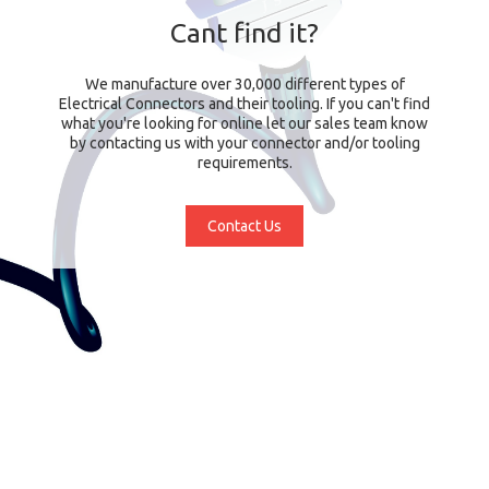
Cant find it?
We manufacture over 30,000 different types of
Electrical Connectors and their tooling. If you can't find
what you're looking for online let our sales team know
by contacting us with your connector and/or tooling
requirements.
Contact Us