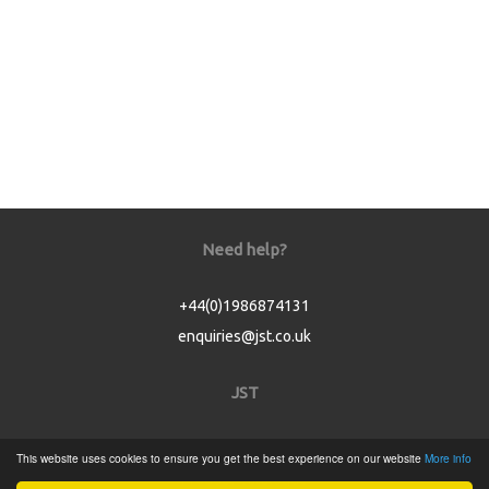
Need help?
+44(0)1986874131
enquiries@jst.co.uk
JST
Home
This website uses cookies to ensure you get the best experience on our website
More info
Product Catalogue