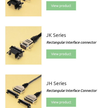
View product
JK Series
Rectangular interface connector
View product
JH Series
Rectangular Interface Connector
View product