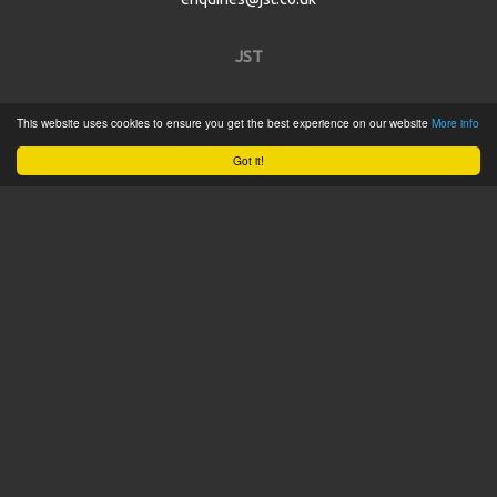
JST
Home
This website uses cookies to ensure you get the best experience on our website
More info
Product Catalogue
Got it!
Service
About
Contact
Tweets by @JSTConnectors
© 2015 JST
Sitemap
Terms & Conditions
Privacy Policy