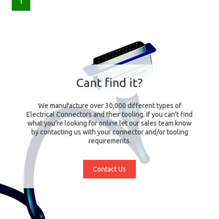
1
Cant find it?
We manufacture over 30,000 different types of
Electrical Connectors and their tooling. If you can't find
what you're looking for online let our sales team know
by contacting us with your connector and/or tooling
requirements.
Contact Us