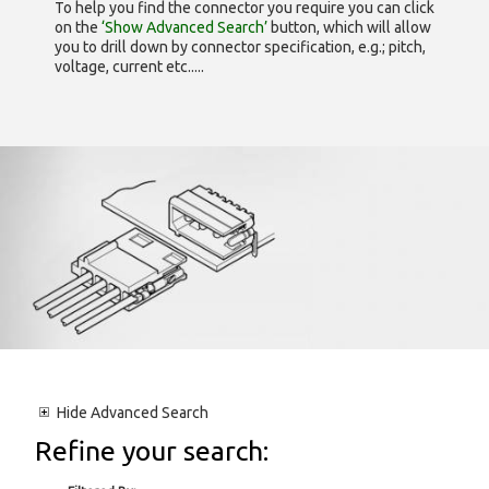
To help you find the connector you require you can click
on the
‘Show Advanced Search’
button, which will allow
you to drill down by connector specification, e.g.; pitch,
voltage, current etc.....
Hide
Advanced Search
Refine your search: