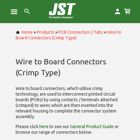
Home
»
Products
»
PCB Connectors / Tabs
»
Wire to
Board Connectors (Crimp Type)
Wire to Board Connectors
(Crimp Type)
Wire to board connectors, which utilise
crimp
technology, are used to interconnect printed circuit
boards (PCBs) by using contacts / terminals attached
(crimped) to wires which are then inserted into the
relevant housing to complete the connector system
assembly.
Please click
here
to see our
General Product Guide
or
browse our range of
connectors below.