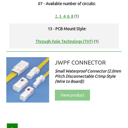
07 - Available number of circuits:
2, 3, 4, 6, 8
(1)
13 - PCB Mount Style:
Through-hole Technology (THT)
(1)
JWPF CONNECTOR
Small Waterproof Connector (2.0mm
Pitch Disconnectable Crimp Style
(Wire to Board))
View product