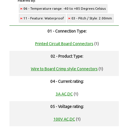
Filtered By:
06 - Temperature range: -40 to +85 Degrees Celsius
11 - Feature: Waterproof
03 - Pitch / Style: 2.00mm
01 - Connection Type:
Printed Circuit Board Connectors
(1)
02 - Product Type:
Wire to Board Crimp style Connectors
(1)
04 - Current rating:
3A AC,DC
(1)
05 - Voltage rating:
100V AC,DC
(1)