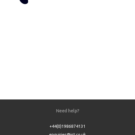
Need help?
+44(0)1986874131
enquiries@jst.co.uk