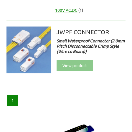
100V AC,DC
(1)
JWPF CONNECTOR
Small Waterproof Connector (2.0mm
Pitch Disconnectable Crimp Style
(Wire to Board))
View product
1