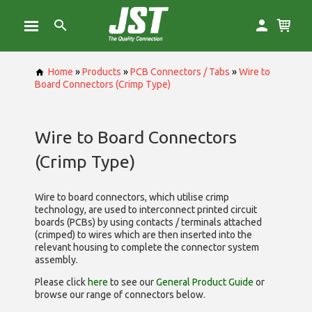
Home
»
Products
»
PCB Connectors / Tabs
»
Wire to
Board Connectors (Crimp Type)
Wire to Board Connectors
(Crimp Type)
Wire to board connectors, which utilise
crimp
technology, are used to interconnect printed circuit
boards (PCBs) by using contacts / terminals attached
(crimped) to wires which are then inserted into the
relevant housing to complete the connector system
assembly.
Please click
here
to see our
General Product Guide
or
browse our range of
connectors below.