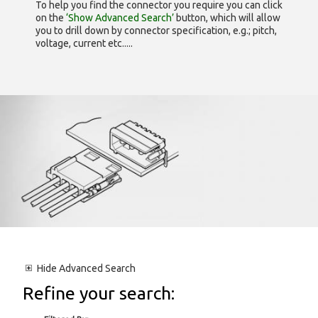
To help you find the connector you require you can click
on the
‘Show Advanced Search’
button, which will allow
you to drill down by connector specification, e.g.; pitch,
voltage, current etc.....
Hide
Advanced Search
Refine your search: