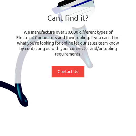
Cant find it?
We manufacture over 30,000 different types of
Electrical Connectors and their tooling. If you can't find
what you're looking for online let our sales team know
by contacting us with your connector and/or tooling
requirements.
Contact Us