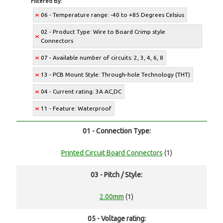
Filtered By:
06 - Temperature range: -40 to +85 Degrees Celsius
02 - Product Type: Wire to Board Crimp style
Connectors
07 - Available number of circuits: 2, 3, 4, 6, 8
13 - PCB Mount Style: Through-hole Technology (THT)
04 - Current rating: 3A AC,DC
11 - Feature: Waterproof
01 - Connection Type:
Printed Circuit Board Connectors
(1)
03 - Pitch / Style:
2.00mm
(1)
05 - Voltage rating: