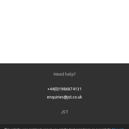
Need help?
+44(0)1986874131
enquiries@jst.co.uk
JST
Home