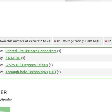
 Available number of circuits: 2 to 24
05 - Voltage rating: 250V AC,DC
02
e:
Printed Circuit Board Connectors
(1)
ng:
3A AC,DC
(1)
e:
-25 to +85 Degrees Celsius
(1)
e:
Through-hole Technology (THT)
(1)
DER
 Header
uct