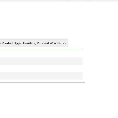
 - Product Type: Headers, Pins and Wrap Posts