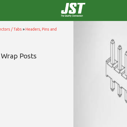
ctors / Tabs
»
Headers, Pins and
 Wrap Posts