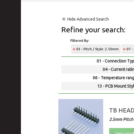
Hide
Advanced Search
Refine your search:
Filtered By:
03 - Pitch / Style: 2.50mm
07 -
01 - Connection Typ
04 - Current rati
06 - Temperature rang
13 - PCB Mount Styl
TB HEA
2.5mm Pitch
View prod