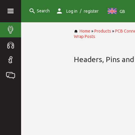
Search
/
Log in
register
GB
Home
»
Products
»
PCB Conne
Wrap Posts
Headers, Pins and