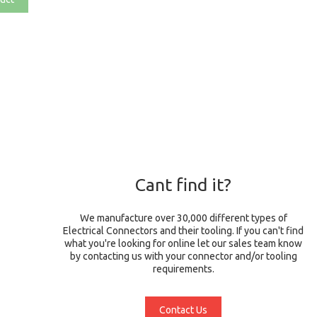
Cant find it?
We manufacture over 30,000 different types of
Electrical Connectors and their tooling. If you can't find
what you're looking for online let our sales team know
by contacting us with your connector and/or tooling
requirements.
Contact Us