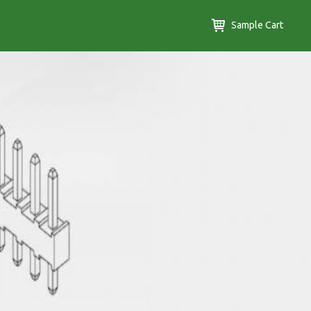
Sample Cart