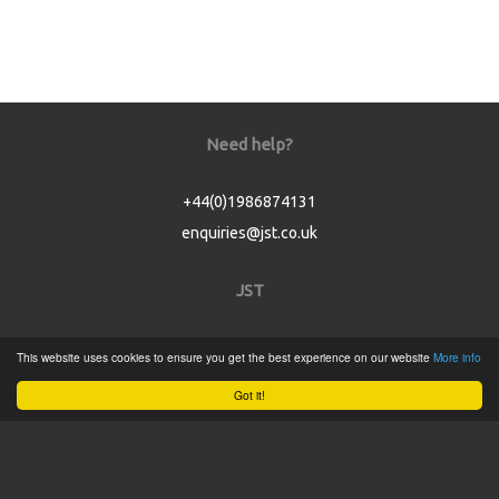
Need help?
+44(0)1986874131
enquiries@jst.co.uk
JST
Home
This website uses cookies to ensure you get the best experience on our website
More info
Product Catalogue
Got it!
Service
About
Contact