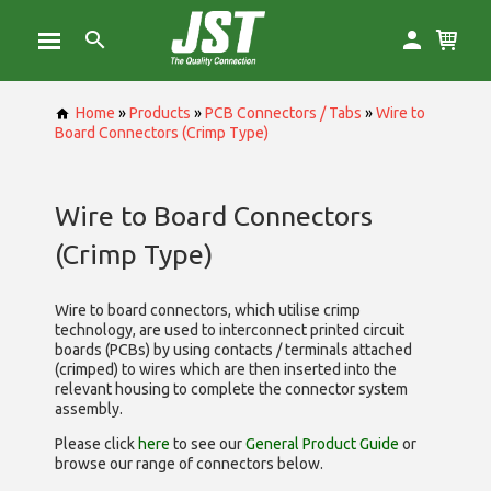
Home
»
Products
»
PCB Connectors / Tabs
»
Wire to
Board Connectors (Crimp Type)
Wire to Board Connectors
(Crimp Type)
Wire to board connectors, which utilise
crimp
technology, are used to interconnect printed circuit
boards (PCBs) by using contacts / terminals attached
(crimped) to wires which are then inserted into the
relevant housing to complete the connector system
assembly.
Please click
here
to see our
General Product Guide
or
browse our range of
connectors below.