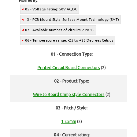
Filtered By:
05 - Voltage rating: 50V AC,DC
13 - PCB Mount Style: Surface Mount Technology (SMT)
07 - Available number of circuits: 2 to 15
06 - Temperature range: -25 to +85 Degrees Celsius
01 - Connection Type:
Printed Circuit Board Connectors
(2)
02 - Product Type:
Wire to Board Crimp style Connectors
(2)
03 - Pitch / Style:
1.25mm
(2)
04 - Current rating: