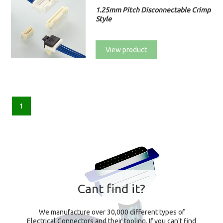
1.25mm Pitch Disconnectable Crimp
Style
View product
1
Cant find it?
We manufacture over 30,000 different types of
Electrical Connectors and their tooling. If you can't find