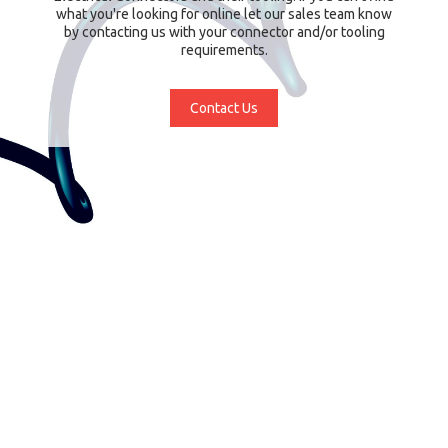
what you're looking for online let our sales team know
by contacting us with your connector and/or tooling
requirements.
Contact Us