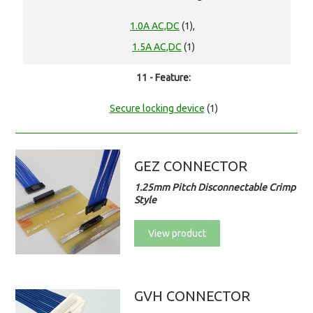
1.0A AC,DC
(1),
1.5A AC,DC
(1)
11 - Feature:
Secure locking device
(1)
GEZ CONNECTOR
1.25mm Pitch Disconnectable Crimp
Style
View product
GVH CONNECTOR