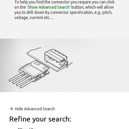
To help you find the connector you require you can click
on the
‘Show Advanced Search’
button, which will allow
you to drill down by connector specification, e.g.; pitch,
voltage, current etc.....
Hide
Advanced Search
Refine your search: