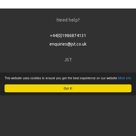
Need help?
+44(0)1986874131
enquiries@jst.co.uk
JST
Home
This website uses cookies to ensure you get the best experience on our website
More info
Product Catalogue
Got it!
Service
About
Contact
Tweets by @JSTConnectors