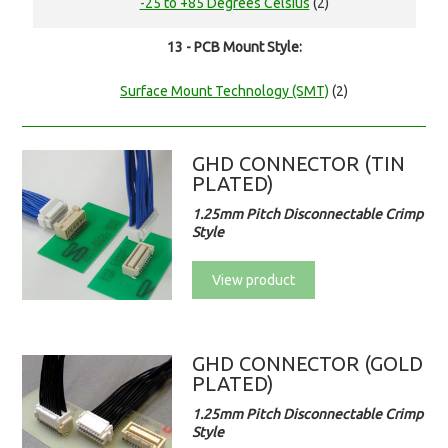
-25 to +85 Degrees Celsius
(2)
13 - PCB Mount Style:
Surface Mount Technology (SMT)
(2)
GHD CONNECTOR (TIN
PLATED)
1.25mm Pitch Disconnectable Crimp
Style
View product
GHD CONNECTOR (GOLD
PLATED)
1.25mm Pitch Disconnectable Crimp
Style