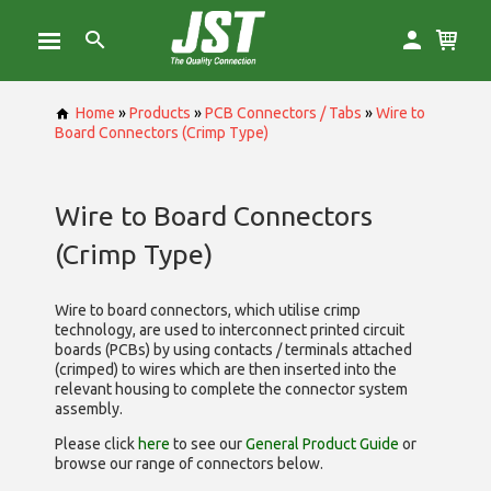
Home
»
Products
»
PCB Connectors / Tabs
»
Wire to
Board Connectors (Crimp Type)
Wire to Board Connectors
(Crimp Type)
Wire to board connectors, which utilise
crimp
technology, are used to interconnect printed circuit
boards (PCBs) by using contacts / terminals attached
(crimped) to wires which are then inserted into the
relevant housing to complete the connector system
assembly.
Please click
here
to see our
General Product Guide
or
browse our range of
connectors below.