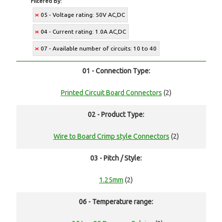
Filtered By:
05 - Voltage rating: 50V AC,DC
04 - Current rating: 1.0A AC,DC
07 - Available number of circuits: 10 to 40
01 - Connection Type:
Printed Circuit Board Connectors
(2)
02 - Product Type:
Wire to Board Crimp style Connectors
(2)
03 - Pitch / Style:
1.25mm
(2)
06 - Temperature range: