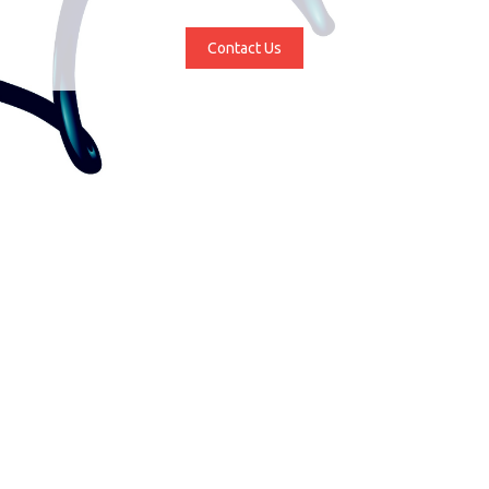
Contact Us