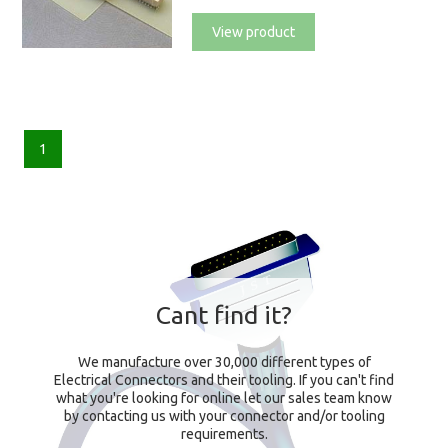
View product
1
Cant find it?
We manufacture over 30,000 different types of
Electrical Connectors and their tooling. If you can't find
what you're looking for online let our sales team know
by contacting us with your connector and/or tooling
requirements.