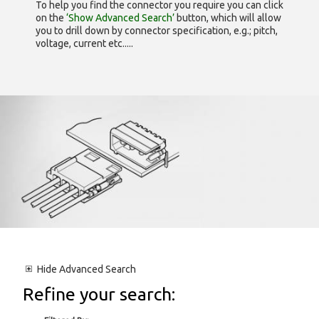
To help you find the connector you require you can click
on the
‘Show Advanced Search’
button, which will allow
you to drill down by connector specification, e.g.; pitch,
voltage, current etc.....
Hide
Advanced Search
Refine your search: