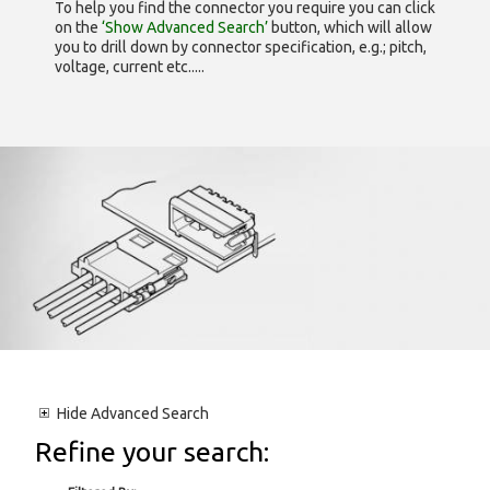
To help you find the connector you require you can click
on the
‘Show Advanced Search’
button, which will allow
you to drill down by connector specification, e.g.; pitch,
voltage, current etc.....
Hide
Advanced Search
Refine your search: