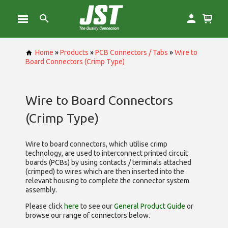
Home
»
Products
»
PCB Connectors / Tabs
»
Wire to
Board Connectors (Crimp Type)
Wire to Board Connectors
(Crimp Type)
Wire to board connectors, which utilise
crimp
technology, are used to interconnect printed circuit
boards (PCBs) by using contacts / terminals attached
(crimped) to wires which are then inserted into the
relevant housing to complete the connector system
assembly.
Please click
here
to see our
General Product Guide
or
browse our range of
connectors below.