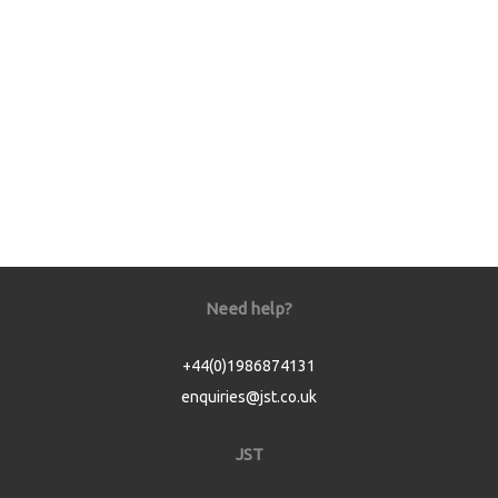
Need help?
+44(0)1986874131
enquiries@jst.co.uk
JST