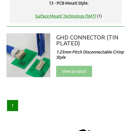
13 - PCB Mount Style:
Surface Mount Technology (SMT)
(1)
GHD CONNECTOR (TIN
PLATED)
1.25mm Pitch Disconnectable Crimp
Style
View product
1