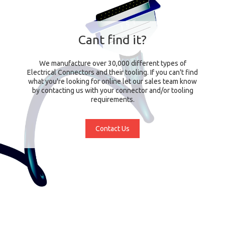
Cant find it?
We manufacture over 30,000 different types of
Electrical Connectors and their tooling. If you can't find
what you're looking for online let our sales team know
by contacting us with your connector and/or tooling
requirements.
Contact Us