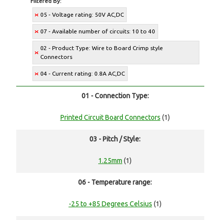
Filtered By:
05 - Voltage rating: 50V AC,DC
07 - Available number of circuits: 10 to 40
02 - Product Type: Wire to Board Crimp style
Connectors
04 - Current rating: 0.8A AC,DC
01 - Connection Type:
Printed Circuit Board Connectors
(1)
03 - Pitch / Style:
1.25mm
(1)
06 - Temperature range:
-25 to +85 Degrees Celsius
(1)