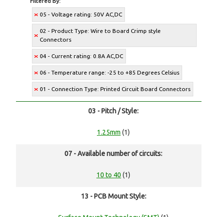
Filtered By:
05 - Voltage rating: 50V AC,DC
02 - Product Type: Wire to Board Crimp style
Connectors
04 - Current rating: 0.8A AC,DC
06 - Temperature range: -25 to +85 Degrees Celsius
01 - Connection Type: Printed Circuit Board Connectors
03 - Pitch / Style:
1.25mm
(1)
07 - Available number of circuits:
10 to 40
(1)
13 - PCB Mount Style: