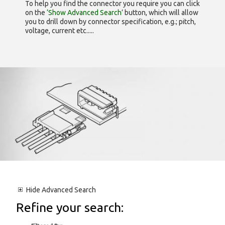
To help you find the connector you require you can click
on the
‘Show Advanced Search’
button, which will allow
you to drill down by connector specification, e.g.; pitch,
voltage, current etc.....
Hide
Advanced Search
Refine your search: