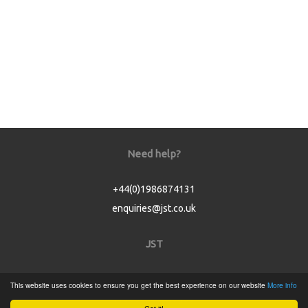
Need help?
+44(0)1986874131
enquiries@jst.co.uk
JST
Home
This website uses cookies to ensure you get the best experience on our website
More info
Product Catalogue