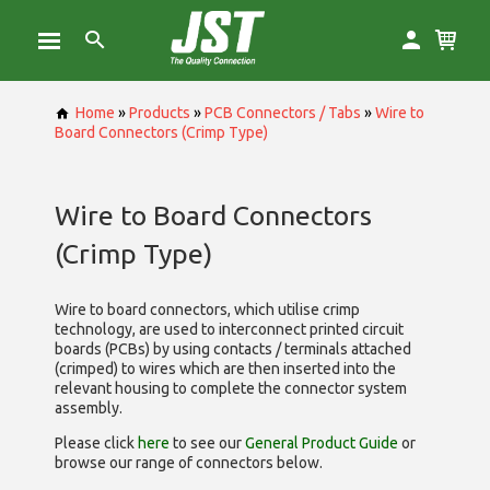
Home
»
Products
»
PCB Connectors / Tabs
»
Wire to
Board Connectors (Crimp Type)
Wire to Board Connectors
(Crimp Type)
Wire to board connectors, which utilise
crimp
technology, are used to interconnect printed circuit
boards (PCBs) by using contacts / terminals attached
(crimped) to wires which are then inserted into the
relevant housing to complete the connector system
assembly.
Please click
here
to see our
General Product Guide
or
browse our range of
connectors below.