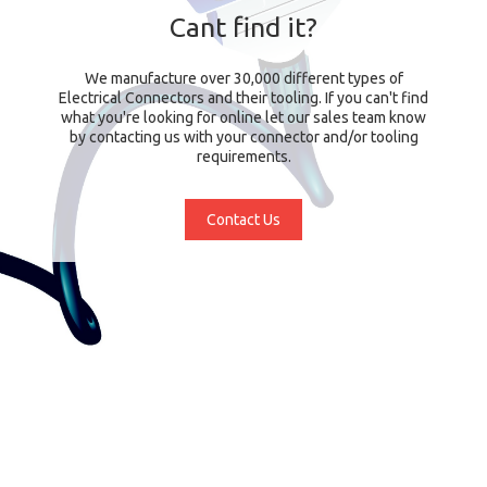
Cant find it?
We manufacture over 30,000 different types of
Electrical Connectors and their tooling. If you can't find
what you're looking for online let our sales team know
by contacting us with your connector and/or tooling
requirements.
Contact Us