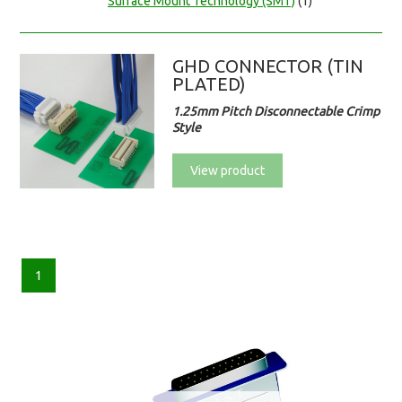
Surface Mount Technology (SMT)
(1)
GHD CONNECTOR (TIN
PLATED)
1.25mm Pitch Disconnectable Crimp
Style
View product
1