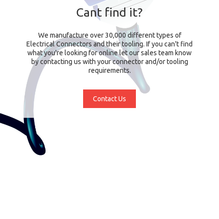
Cant find it?
We manufacture over 30,000 different types of
Electrical Connectors and their tooling. If you can't find
what you're looking for online let our sales team know
by contacting us with your connector and/or tooling
requirements.
Contact Us