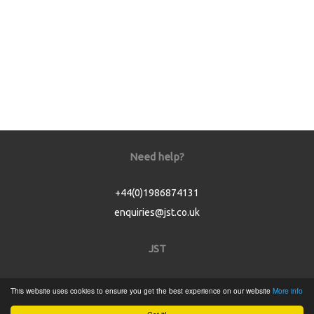
Need help?
+44(0)1986874131
enquiries@jst.co.uk
JST
Home
This website uses cookies to ensure you get the best experience on our website
More info
Product Catalogue