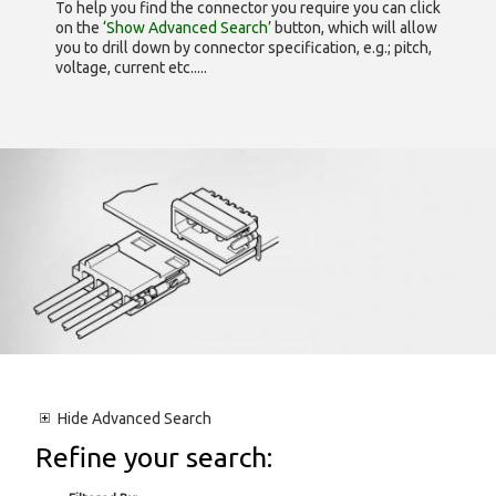
To help you find the connector you require you can click
on the
‘Show Advanced Search’
button, which will allow
you to drill down by connector specification, e.g.; pitch,
voltage, current etc.....
Hide
Advanced Search
Refine your search: