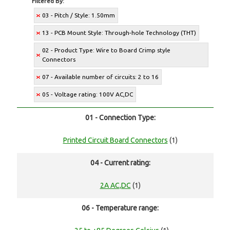
Filtered By:
03 - Pitch / Style: 1.50mm
13 - PCB Mount Style: Through-hole Technology (THT)
02 - Product Type: Wire to Board Crimp style
Connectors
07 - Available number of circuits: 2 to 16
05 - Voltage rating: 100V AC,DC
01 - Connection Type:
Printed Circuit Board Connectors
(1)
04 - Current rating:
2A AC,DC
(1)
06 - Temperature range: