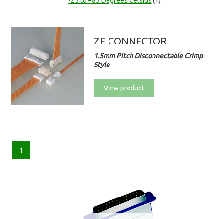
-25 to +85 Degrees Celsius
(1)
ZE CONNECTOR
1.5mm Pitch Disconnectable Crimp
Style
View product
1