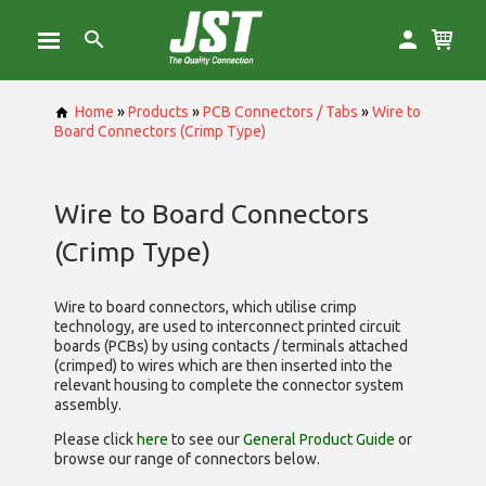
Home
»
Products
»
PCB Connectors / Tabs
»
Wire to
Board Connectors (Crimp Type)
Wire to Board Connectors
(Crimp Type)
Wire to board connectors, which utilise
crimp
technology, are used to interconnect printed circuit
boards (PCBs) by using contacts / terminals attached
(crimped) to wires which are then inserted into the
relevant housing to complete the connector system
assembly.
Please click
here
to see our
General Product Guide
or
browse our range of
connectors below.