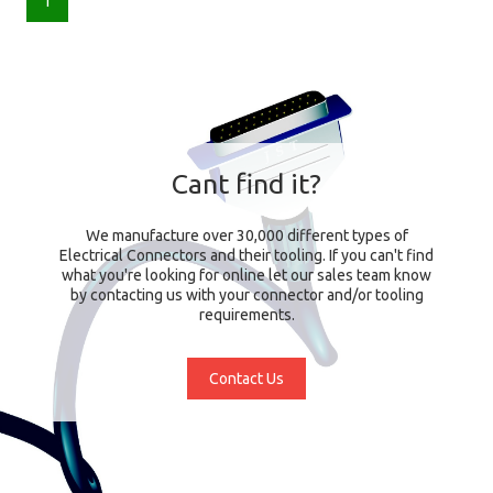
1
Cant find it?
We manufacture over 30,000 different types of
Electrical Connectors and their tooling. If you can't find
what you're looking for online let our sales team know
by contacting us with your connector and/or tooling
requirements.
Contact Us