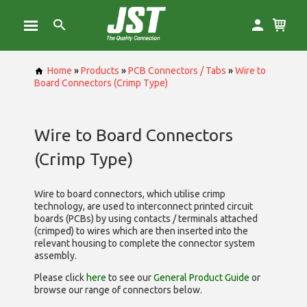
Home
»
Products
»
PCB Connectors / Tabs
»
Wire to
Board Connectors (Crimp Type)
Wire to Board Connectors
(Crimp Type)
Wire to board connectors, which utilise
crimp
technology, are used to interconnect printed circuit
boards (PCBs) by using contacts / terminals attached
(crimped) to wires which are then inserted into the
relevant housing to complete the connector system
assembly.
Please click
here
to see our
General Product Guide
or
browse our range of
connectors below.