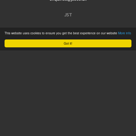
JST
Home
This website uses cookies to ensure you get the best experience on our website
More info
Product Catalogue
Got it!
Service
About
Contact
Tweets by @JSTConnectors
© 2015 JST
Sitemap
Terms & Conditions
Privacy Policy