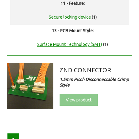
11 - Feature:
Secure locking device
(1)
13 - PCB Mount Style:
Surface Mount Technology (SMT)
(1)
ZND CONNECTOR
1.5mm Pitch Disconnectable Crimp
Style
View product