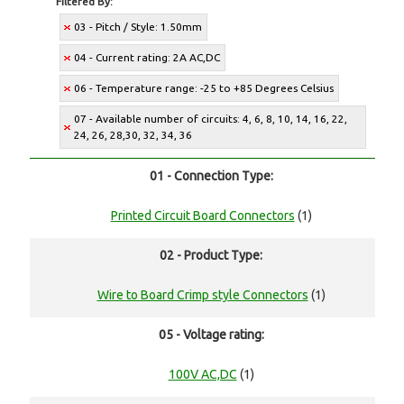
Filtered By:
03 - Pitch / Style: 1.50mm
04 - Current rating: 2A AC,DC
06 - Temperature range: -25 to +85 Degrees Celsius
07 - Available number of circuits: 4, 6, 8, 10, 14, 16, 22,
24, 26, 28,30, 32, 34, 36
01 - Connection Type:
Printed Circuit Board Connectors
(1)
02 - Product Type:
Wire to Board Crimp style Connectors
(1)
05 - Voltage rating:
100V AC,DC
(1)