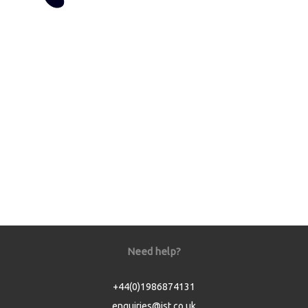
Need help?
+44(0)1986874131
enquiries@jst.co.uk