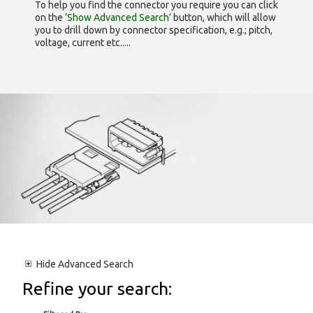
To help you find the connector you require you can click
on the
‘Show Advanced Search’
button, which will allow
you to drill down by connector specification, e.g.; pitch,
voltage, current etc.....
Hide
Advanced Search
Refine your search: