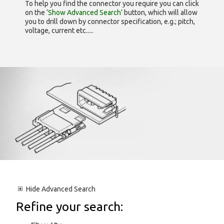
To help you find the connector you require you can click
on the
‘Show Advanced Search’
button, which will allow
you to drill down by connector specification, e.g.; pitch,
voltage, current etc.....
Hide
Advanced Search
Refine your search: