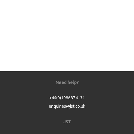
Need help?
+44(0)1986874131
enquiries@jst.co.uk
JST