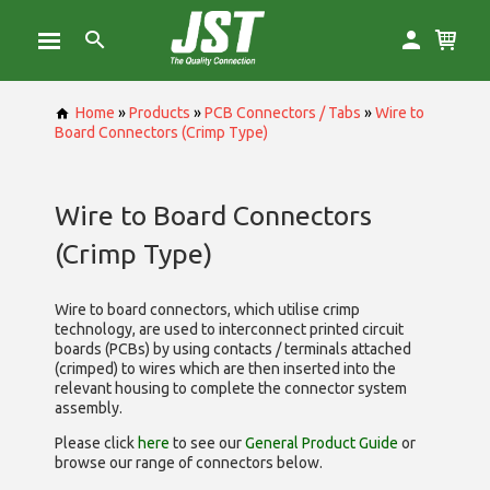
Home
»
Products
»
PCB Connectors / Tabs
»
Wire to
Board Connectors (Crimp Type)
Wire to Board Connectors
(Crimp Type)
Wire to board connectors, which utilise
crimp
technology, are used to interconnect printed circuit
boards (PCBs) by using contacts / terminals attached
(crimped) to wires which are then inserted into the
relevant housing to complete the connector system
assembly.
Please click
here
to see our
General Product Guide
or
browse our range of
connectors below.