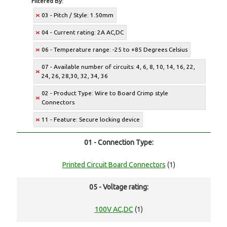
Filtered By:
03 - Pitch / Style: 1.50mm
04 - Current rating: 2A AC,DC
06 - Temperature range: -25 to +85 Degrees Celsius
07 - Available number of circuits: 4, 6, 8, 10, 14, 16, 22,
24, 26, 28,30, 32, 34, 36
02 - Product Type: Wire to Board Crimp style
Connectors
11 - Feature: Secure locking device
01 - Connection Type:
Printed Circuit Board Connectors
(1)
05 - Voltage rating:
100V AC,DC
(1)