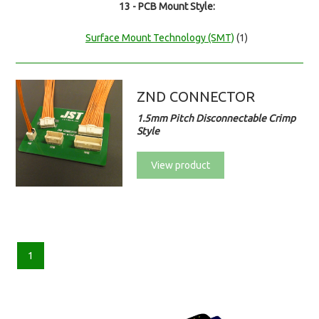
13 - PCB Mount Style:
Surface Mount Technology (SMT)
(1)
ZND CONNECTOR
1.5mm Pitch Disconnectable Crimp
Style
View product
1