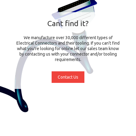
Cant find it?
We manufacture over 30,000 different types of
Electrical Connectors and their tooling. If you can't find
what you're looking for online let our sales team know
by contacting us with your connector and/or tooling
requirements.
Contact Us