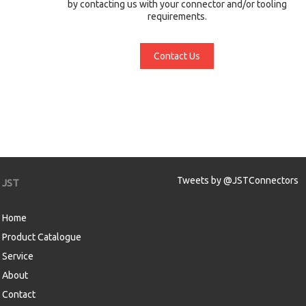
by contacting us with your connector and/or tooling
requirements.
Contact Us
Tweets by @JSTConnectors
JST
Home
Product Catalogue
Service
About
Contact