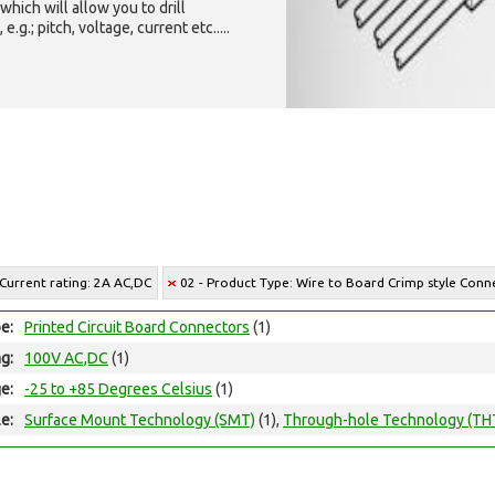
which will allow you to drill
g.; pitch, voltage, current etc.....
 Current rating: 2A AC,DC
02 - Product Type: Wire to Board Crimp style Conn
e:
Printed Circuit Board Connectors
(1)
ng:
100V AC,DC
(1)
e:
-25 to +85 Degrees Celsius
(1)
e:
Surface Mount Technology (SMT)
(1),
Through-hole Technology (TH