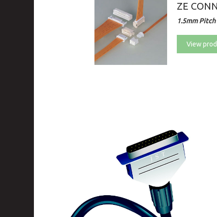
ZE CON
1.5mm Pitch 
View prod