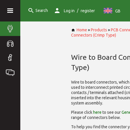
Search
/
Log in
register
GB
Home
»
Products
»
PCB Conne
Connectors (Crimp Type)
Wire to Board Co
Type)
Wire to board connectors, which 
used to interconnect printed cir
contacts / terminals attached (c
inserted into the relevant housi
system assembly.
Please click
here
to see our
Gene
range of
connectors below.
To help you find the connector y