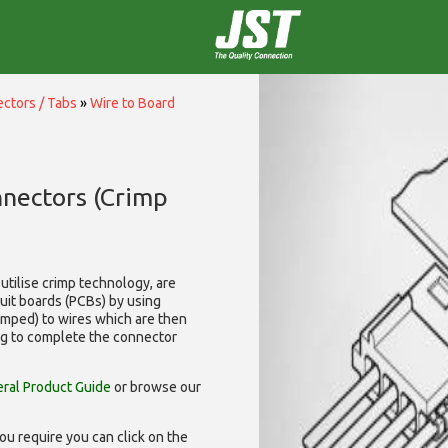
ctors / Tabs
»
Wire to Board
nnectors (Crimp
utilise
crimp technology, are
cuit boards (PCBs) by using
rimped) to wires which are then
ng to complete the connector
ral Product Guide
or browse our
ou require you can click on the