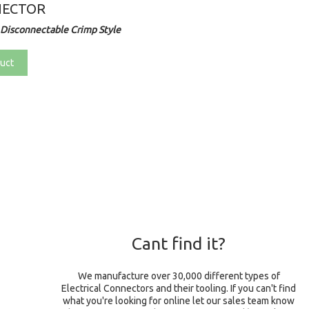
NECTOR
Disconnectable Crimp Style
uct
Cant find it?
We manufacture over 30,000 different types of
Electrical Connectors and their tooling. If you can't find
what you're looking for online let our sales team know