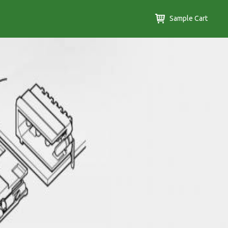
Sample Cart