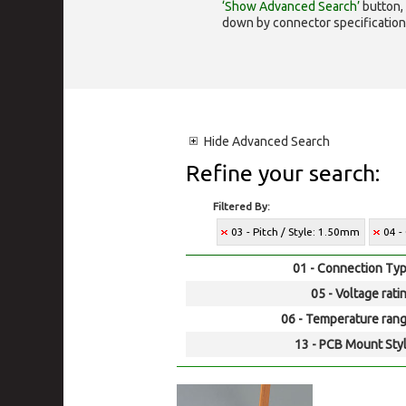
‘Show Advanced Search’
button, 
down by connector specification, e.
Hide
Advanced Search
Refine your search:
Filtered By:
03 - Pitch / Style: 1.50mm
04 -
01 - Connection Typ
05 - Voltage rati
06 - Temperature rang
13 - PCB Mount Styl