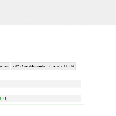
ectors
07 - Available number of circuits: 2 to 16
T)
(1)