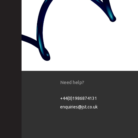
Need help?
+44(0)1986874131
enquiries@jst.co.uk