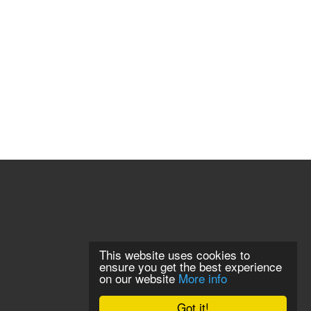
This website uses cookies to
ensure you get the best experience
on our website
More info
Got it!