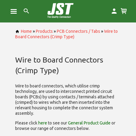
Home
»
Products
»
PCB Connectors / Tabs
»
Wire to
Board Connectors (Crimp Type)
Wire to Board Connectors
(Crimp Type)
Wire to board connectors, which utilise
crimp
technology, are used to interconnect printed circuit
boards (PCBs) by using contacts / terminals attached
(crimped) to wires which are then inserted into the
relevant housing to complete the connector system
assembly.
Please click
here
to see our
General Product Guide
or
browse our range of
connectors below.