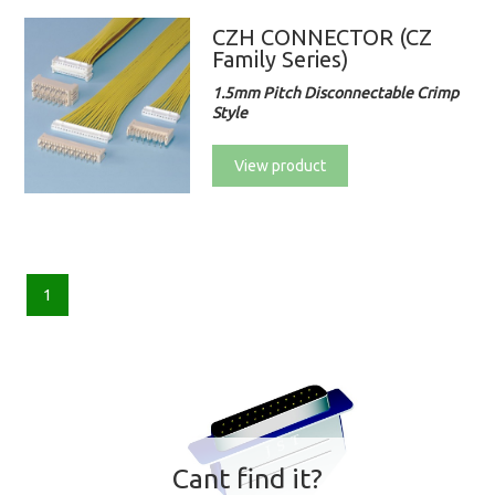
CZH CONNECTOR (CZ
Family Series)
1.5mm Pitch Disconnectable Crimp
Style
View product
1
Cant find it?