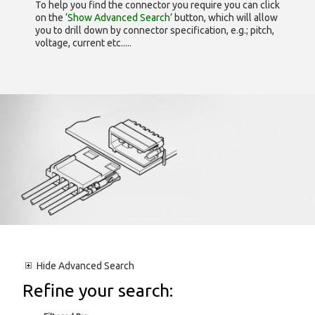
To help you find the connector you require you can click
on the
‘Show Advanced Search’
button, which will allow
you to drill down by connector specification, e.g.; pitch,
voltage, current etc.....
Hide
Advanced Search
Refine your search: