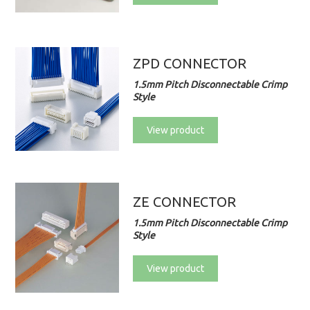
ZPD CONNECTOR
1.5mm Pitch Disconnectable Crimp
Style
View product
ZE CONNECTOR
1.5mm Pitch Disconnectable Crimp
Style
View product