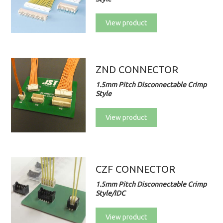
View product
ZND CONNECTOR
1.5mm Pitch Disconnectable Crimp
Style
View product
CZF CONNECTOR
1.5mm Pitch Disconnectable Crimp
Style/IDC
View product