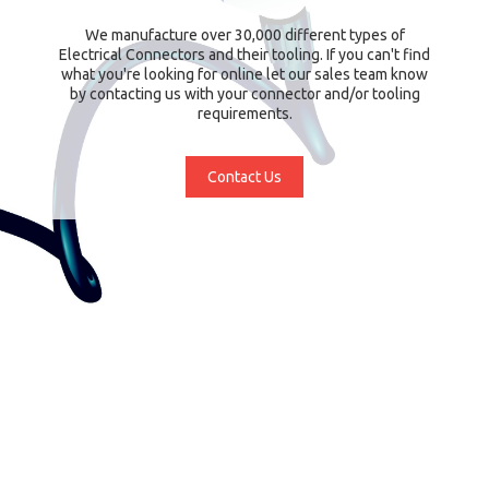
We manufacture over 30,000 different types of
Electrical Connectors and their tooling. If you can't find
what you're looking for online let our sales team know
by contacting us with your connector and/or tooling
requirements.
Contact Us