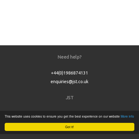
Need help?
+44(0)1986874131
enquiries@jst.co.uk
JST
Home
This website uses cookies to ensure you get the best experience on our website
More info
Product Catalogue
Got it!
Service