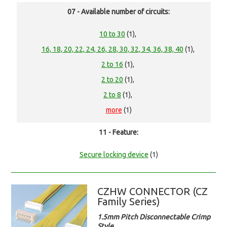
07 - Available number of circuits:
10 to 30
(1),
16, 18, 20, 22, 24, 26, 28, 30, 32, 34, 36, 38, 40
(1),
2 to 16
(1),
2 to 20
(1),
2 to 8
(1),
more
(1)
11 - Feature:
Secure locking device
(1)
CZHW CONNECTOR (CZ
Family Series)
1.5mm Pitch Disconnectable Crimp
Style