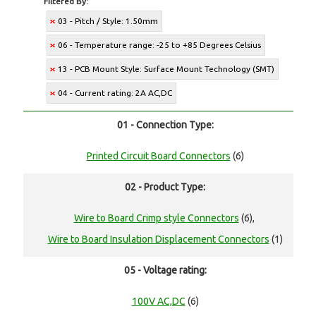
Filtered By:
03 - Pitch / Style: 1.50mm
06 - Temperature range: -25 to +85 Degrees Celsius
13 - PCB Mount Style: Surface Mount Technology (SMT)
04 - Current rating: 2A AC,DC
01 - Connection Type:
Printed Circuit Board Connectors
(6)
02 - Product Type:
Wire to Board Crimp style Connectors
(6),
Wire to Board Insulation Displacement Connectors
(1)
05 - Voltage rating:
100V AC,DC
(6)