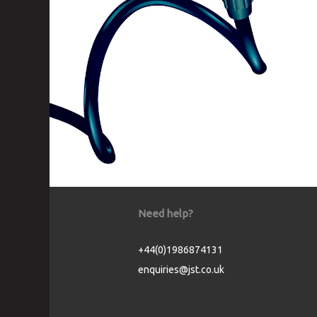
Need help?
+44(0)1986874131
enquiries@jst.co.uk