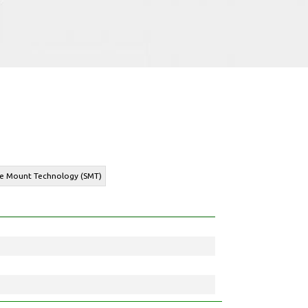
ace Mount Technology (SMT)