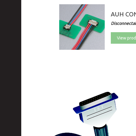
AUH CO
Disconnectab
View prod