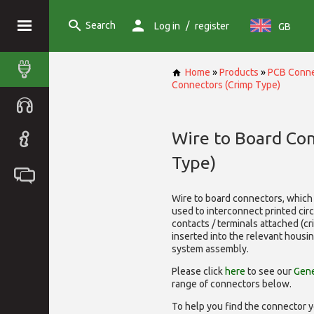
Search
/
Log in
register
GB
Home
»
Products
»
PCB Conne
Connectors (Crimp Type)
Wire to Board Co
Type)
Wire to board connectors, which 
used to interconnect printed cir
contacts / terminals attached (c
inserted into the relevant housi
system assembly.
Please click
here
to see our
Gene
range of
connectors below.
To help you find the connector y