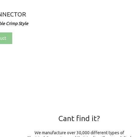
NNECTOR
le Crimp Style
uct
Cant find it?
We manufacture over 30,000 different types of