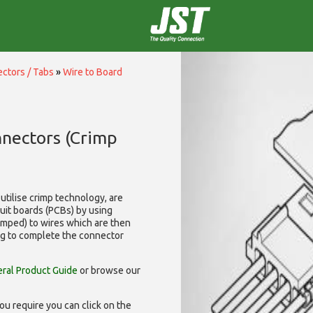
ctors / Tabs
»
Wire to Board
nnectors (Crimp
utilise
crimp technology, are
cuit boards (PCBs) by using
rimped) to wires which are then
ng to complete the connector
ral Product Guide
or browse our
ou require you can click on the