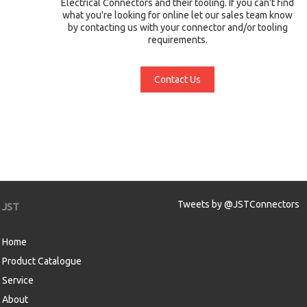
Electrical Connectors and their tooling. If you can't find
what you're looking for online let our sales team know
by contacting us with your connector and/or tooling
requirements.
Contact Us
Tweets by @JSTConnectors
JST
Home
Product Catalogue
Service
About