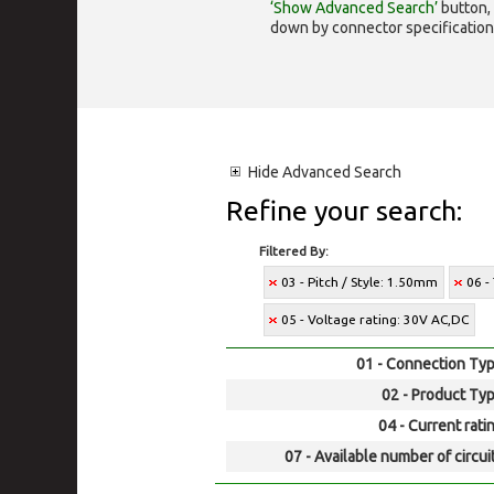
‘Show Advanced Search’
button, 
down by connector specification, e.
Hide
Advanced Search
Refine your search:
Filtered By:
03 - Pitch / Style: 1.50mm
06 -
05 - Voltage rating: 30V AC,DC
01 - Connection Typ
02 - Product Typ
04 - Current rati
07 - Available number of circui