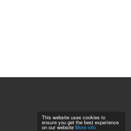
This website uses cookies to
ensure you get the best experience
on our website
More info