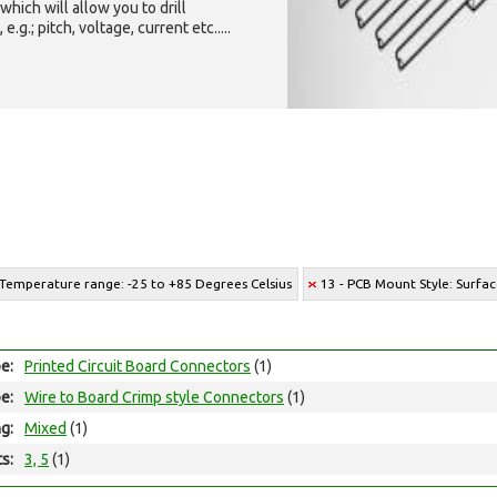
which will allow you to drill
g.; pitch, voltage, current etc.....
 Temperature range: -25 to +85 Degrees Celsius
13 - PCB Mount Style: Surf
e:
Printed Circuit Board Connectors
(1)
e:
Wire to Board Crimp style Connectors
(1)
ng:
Mixed
(1)
ts:
3, 5
(1)