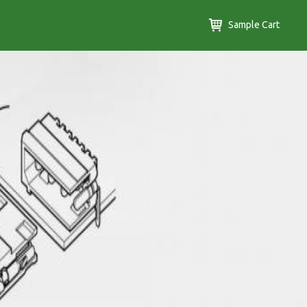
Sample Cart