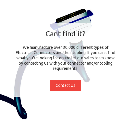
Cant find it?
We manufacture over 30,000 different types of
Electrical Connectors and their tooling. If you can't find
what you're looking for online let our sales team know
by contacting us with your connector and/or tooling
requirements.
Contact Us