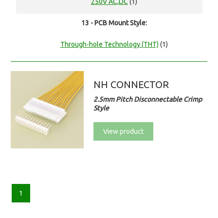
250V AC,DC
(1)
13 - PCB Mount Style:
Through-hole Technology (THT)
(1)
NH CONNECTOR
2.5mm Pitch Disconnectable Crimp
Style
View product
1