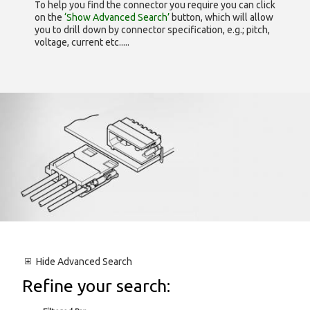
To help you find the connector you require you can click
on the
‘Show Advanced Search’
button, which will allow
you to drill down by connector specification, e.g.; pitch,
voltage, current etc.....
Hide
Advanced Search
Refine your search: