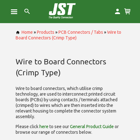
Home
»
Products
»
PCB Connectors / Tabs
»
Wire to
Board Connectors (Crimp Type)
Wire to Board Connectors
(Crimp Type)
Wire to board connectors, which utilise
crimp
technology, are used to interconnect printed circuit
boards (PCBs) by using contacts / terminals attached
(crimped) to wires which are then inserted into the
relevant housing to complete the connector system
assembly.
Please click
here
to see our
General Product Guide
or
browse our range of
connectors below.