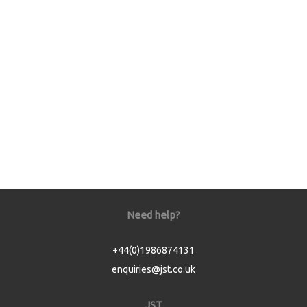
Need help?
+44(0)1986874131
enquiries@jst.co.uk
JST