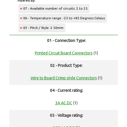
Filtered By:
07 - Available number of circuits: 2 to 25
06 - Temperature range: -25 to +85 Degrees Celsius
03 - Pitch / Style: 2.50mm
01 - Connection Type:
Printed Circuit Board Connectors
(1)
02 - Product Type:
Wire to Board Crimp style Connectors
(1)
04 - Current rating:
3A AC,DC
(1)
05 - Voltage rating: