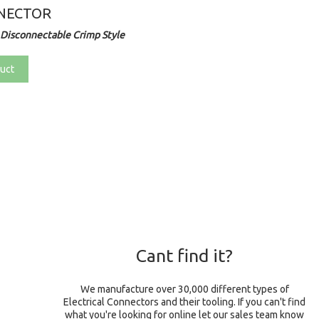
NECTOR
Disconnectable Crimp Style
uct
Cant find it?
We manufacture over 30,000 different types of
Electrical Connectors and their tooling. If you can't find
what you're looking for online let our sales team know