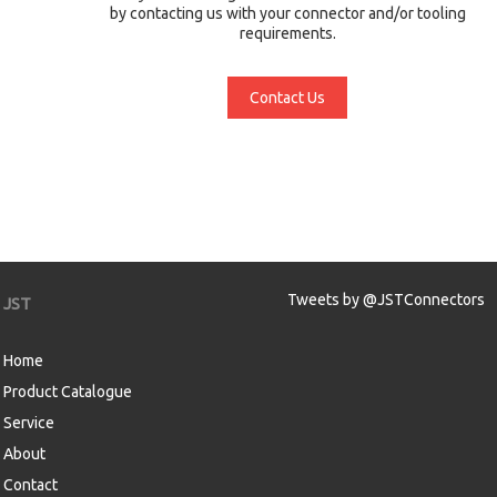
by contacting us with your connector and/or tooling
requirements.
Contact Us
Tweets by @JSTConnectors
JST
Home
Product Catalogue
Service
About
Contact