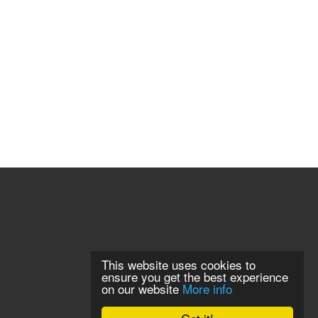
This website uses cookies to
ensure you get the best experience
on our website
More info