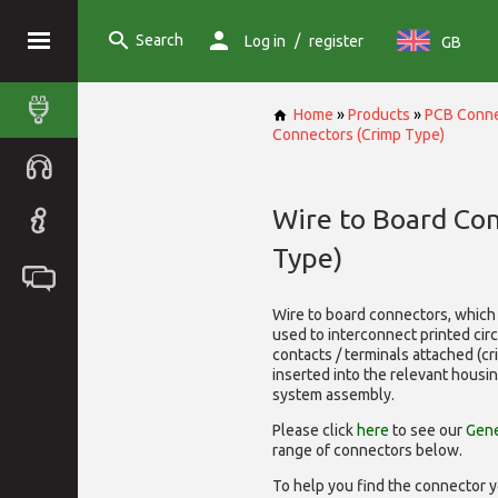
Search
/
Log in
register
GB
Home
»
Products
»
PCB Conne
Connectors (Crimp Type)
Wire to Board Co
Type)
Wire to board connectors, which 
used to interconnect printed cir
contacts / terminals attached (c
inserted into the relevant housi
system assembly.
Please click
here
to see our
Gene
range of
connectors below.
To help you find the connector y