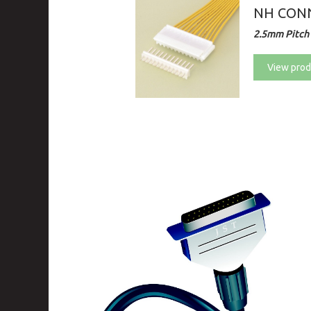
NH CON
2.5mm Pitch 
View prod