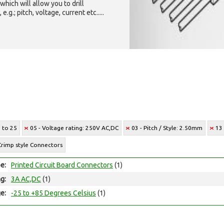
which will allow you to drill
g.; pitch, voltage, current etc.....
2 to 25
05 - Voltage rating: 250V AC,DC
03 - Pitch / Style: 2.50mm
13
Crimp style Connectors
e:
Printed Circuit Board Connectors
(1)
ng:
3A AC,DC
(1)
e:
-25 to +85 Degrees Celsius
(1)