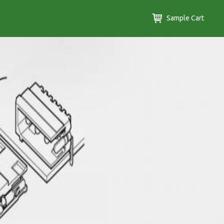
Sample Cart