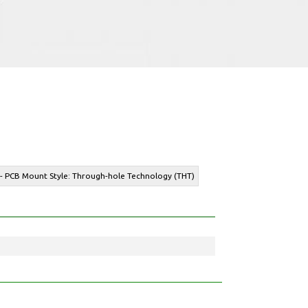
 - PCB Mount Style: Through-hole Technology (THT)