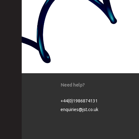
Need help?
+44(0)1986874131
enquiries@jst.co.uk