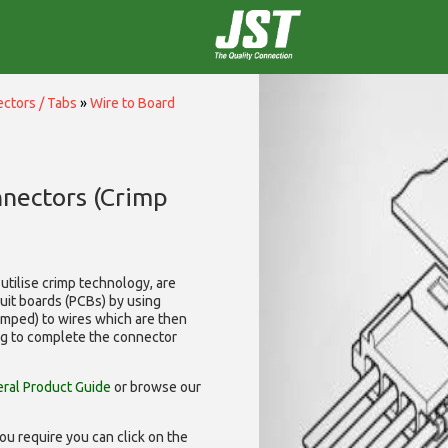
ctors / Tabs
»
Wire to Board
nnectors (Crimp
utilise
crimp technology, are
cuit boards (PCBs) by using
rimped) to wires which are then
ng to complete the connector
ral Product Guide
or browse our
ou require you can click on the