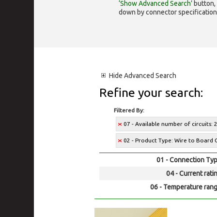
‘Show Advanced Search’
button, 
down by connector specification, e.
Hide
Advanced Search
Refine your search:
Filtered By:
07 - Available number of circuits: 
02 - Product Type: Wire to Board 
01 - Connection Typ
04 - Current rati
06 - Temperature rang