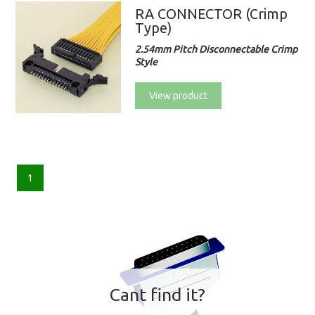
RA CONNECTOR (Crimp
Type)
2.54mm Pitch Disconnectable Crimp
Style
View product
1
Cant find it?