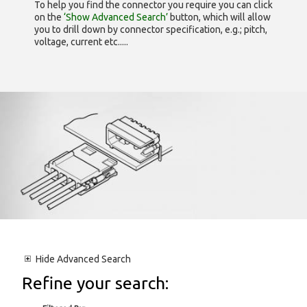
To help you find the connector you require you can click
on the
‘Show Advanced Search’
button, which will allow
you to drill down by connector specification, e.g.; pitch,
voltage, current etc.....
Hide
Advanced Search
Refine your search: