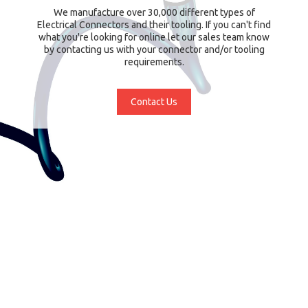
We manufacture over 30,000 different types of
Electrical Connectors and their tooling. If you can't find
what you're looking for online let our sales team know
by contacting us with your connector and/or tooling
requirements.
Contact Us