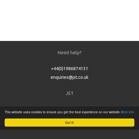
Need help?
+44(0)1986874131
enquiries@jst.co.uk
JST
Home
This website uses cookies to ensure you get the best experience on our website
More info
Product Catalogue
Got it!
Service
About