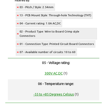
Filtered By:
03 - Pitch / Style: 2.54mm
13 - PCB Mount Style: Through-hole Technology (THT)
04 - Current rating: 1.0A AC,DC
02 - Product Type: Wire to Board Crimp style
Connectors
01 - Connection Type: Printed Circuit Board Connectors
07 - Available number of circuits: 10 to 60
05 - Voltage rating:
300V AC,DC
(1)
06 - Temperature range:
-55 to +85 Degrees Celsius
(1)