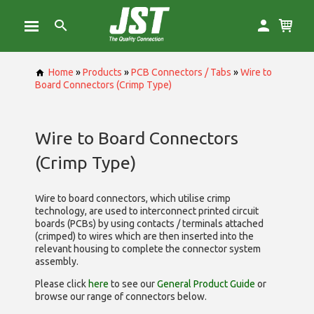
Home
»
Products
»
PCB Connectors / Tabs
»
Wire to
Board Connectors (Crimp Type)
Wire to Board Connectors
(Crimp Type)
Wire to board connectors, which utilise
crimp
technology, are used to interconnect printed circuit
boards (PCBs) by using contacts / terminals attached
(crimped) to wires which are then inserted into the
relevant housing to complete the connector system
assembly.
Please click
here
to see our
General Product Guide
or
browse our range of
connectors below.