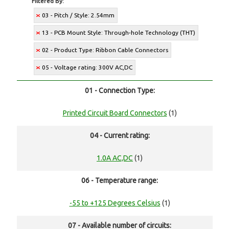
Filtered By:
03 - Pitch / Style: 2.54mm
13 - PCB Mount Style: Through-hole Technology (THT)
02 - Product Type: Ribbon Cable Connectors
05 - Voltage rating: 300V AC,DC
01 - Connection Type:
Printed Circuit Board Connectors
(1)
04 - Current rating:
1.0A AC,DC
(1)
06 - Temperature range:
-55 to +125 Degrees Celsius
(1)
07 - Available number of circuits: