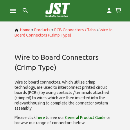
Home
»
Products
»
PCB Connectors / Tabs
»
Wire to
Board Connectors (Crimp Type)
Wire to Board Connectors
(Crimp Type)
Wire to board connectors, which utilise
crimp
technology, are used to interconnect printed circuit
boards (PCBs) by using contacts / terminals attached
(crimped) to wires which are then inserted into the
relevant housing to complete the connector system
assembly.
Please click
here
to see our
General Product Guide
or
browse our range of
connectors below.