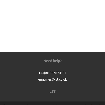
Need help?
+44(0)1986874131
enquiries@jst.co.uk
JST
Home