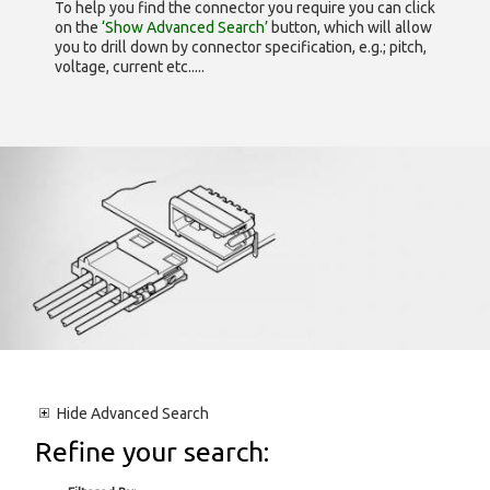
To help you find the connector you require you can click
on the
‘Show Advanced Search’
button, which will allow
you to drill down by connector specification, e.g.; pitch,
voltage, current etc.....
Hide
Advanced Search
Refine your search: