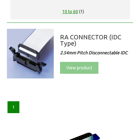
10 to 60
(1)
RA CONNECTOR (IDC
Type)
2.54mm Pitch Disconnectable IDC
View product
1