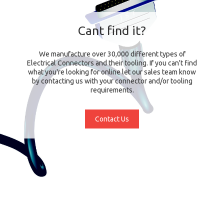
Cant find it?
We manufacture over 30,000 different types of
Electrical Connectors and their tooling. If you can't find
what you're looking for online let our sales team know
by contacting us with your connector and/or tooling
requirements.
Contact Us