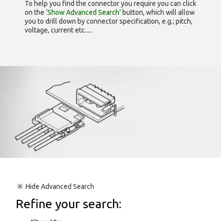
To help you find the connector you require you can click
on the
‘Show Advanced Search’
button, which will allow
you to drill down by connector specification, e.g.; pitch,
voltage, current etc.....
Hide
Advanced Search
Refine your search: