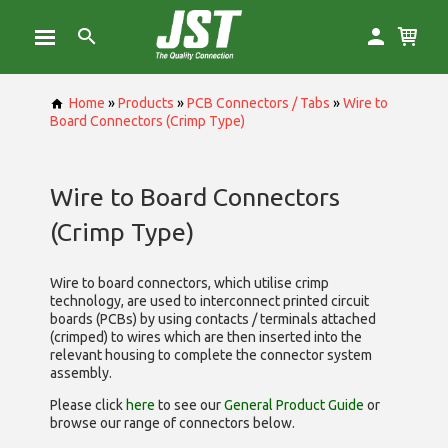
Home
»
Products
»
PCB Connectors / Tabs
»
Wire to
Board Connectors (Crimp Type)
Wire to Board Connectors
(Crimp Type)
Wire to board connectors, which utilise
crimp
technology, are used to interconnect printed circuit
boards (PCBs) by using contacts / terminals attached
(crimped) to wires which are then inserted into the
relevant housing to complete the connector system
assembly.
Please click
here
to see our
General Product Guide
or
browse our range of
connectors below.