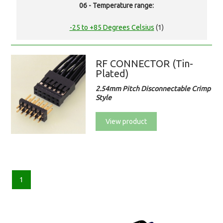
06 - Temperature range:
-25 to +85 Degrees Celsius
(1)
RF CONNECTOR (Tin-
Plated)
2.54mm Pitch Disconnectable Crimp
Style
View product
1