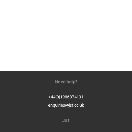
Need help?
+44(0)1986874131
enquiries@jst.co.uk
JST