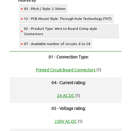
Filtered By:
03 - Pitch / Style: 2.54mm
13 - PCB Mount Style: Through-hole Technology (THT)
02 - Product Type: Wire to Board Crimp style
Connectors
07 - Available number of circuits: 6 to 28
01 - Connection Type:
Printed Circuit Board Connectors
(1)
04 - Current rating:
2A AC,DC
(1)
05 - Voltage rating:
250V AC,DC
(1)