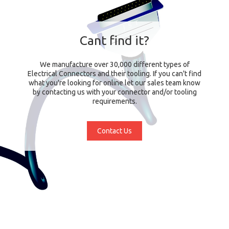
Cant find it?
We manufacture over 30,000 different types of
Electrical Connectors and their tooling. If you can't find
what you're looking for online let our sales team know
by contacting us with your connector and/or tooling
requirements.
Contact Us