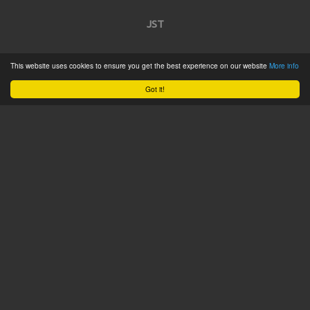
JST
Home
This website uses cookies to ensure you get the best experience on our website
More info
Product Catalogue
Got it!
Service
About
Contact
Tweets by @JSTConnectors
© 2015 JST
Sitemap
Terms & Conditions
Privacy Policy