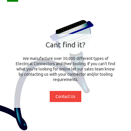
Cant find it?
We manufacture over 30,000 different types of
Electrical Connectors and their tooling. If you can't find
what you're looking for online let our sales team know
by contacting us with your connector and/or tooling
requirements.
Contact Us