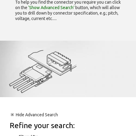
To help you find the connector you require you can click
on the
‘Show Advanced Search’
button, which will allow
you to drill down by connector specification, e.g.; pitch,
voltage, current etc.....
Hide
Advanced Search
Refine your search: