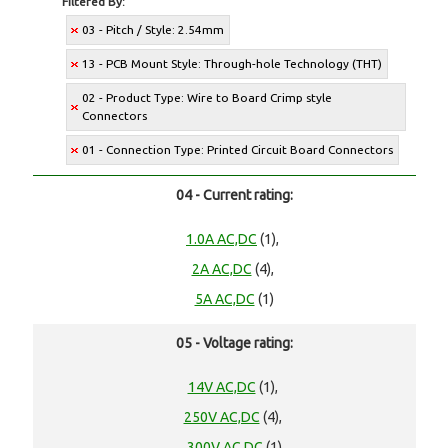
Filtered By:
03 - Pitch / Style: 2.54mm
13 - PCB Mount Style: Through-hole Technology (THT)
02 - Product Type: Wire to Board Crimp style
Connectors
01 - Connection Type: Printed Circuit Board Connectors
04 - Current rating:
1.0A AC,DC
(1),
2A AC,DC
(4),
5A AC,DC
(1)
05 - Voltage rating:
14V AC,DC
(1),
250V AC,DC
(4),
300V AC,DC
(1)