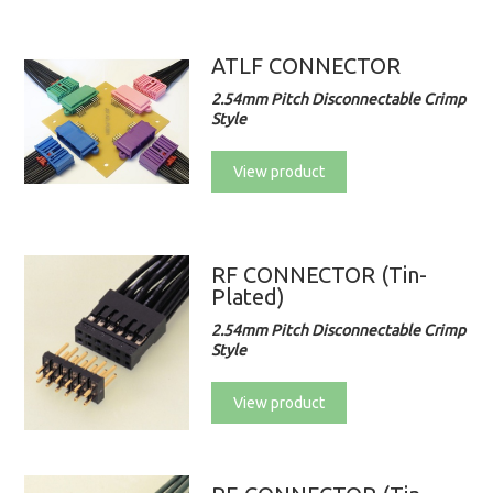
ATLF CONNECTOR
2.54mm Pitch Disconnectable Crimp
Style
View product
RF CONNECTOR (Tin-
Plated)
2.54mm Pitch Disconnectable Crimp
Style
View product