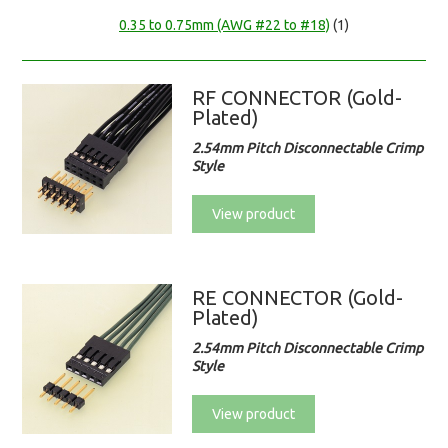
0.35 to 0.75mm (AWG #22 to #18)
(1)
RF CONNECTOR (Gold-
Plated)
2.54mm Pitch Disconnectable Crimp
Style
View product
RE CONNECTOR (Gold-
Plated)
2.54mm Pitch Disconnectable Crimp
Style
View product