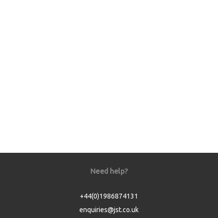
Need help?
+44(0)1986874131
enquiries@jst.co.uk