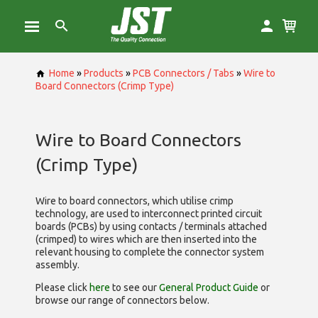
Home
»
Products
»
PCB Connectors / Tabs
»
Wire to
Board Connectors (Crimp Type)
Wire to Board Connectors
(Crimp Type)
Wire to board connectors, which utilise
crimp
technology, are used to interconnect printed circuit
boards (PCBs) by using contacts / terminals attached
(crimped) to wires which are then inserted into the
relevant housing to complete the connector system
assembly.
Please click
here
to see our
General Product Guide
or
browse our range of
connectors below.