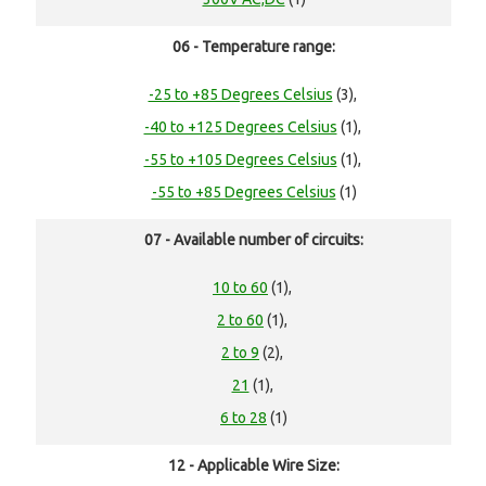
06 - Temperature range:
-25 to +85 Degrees Celsius
(3),
-40 to +125 Degrees Celsius
(1),
-55 to +105 Degrees Celsius
(1),
-55 to +85 Degrees Celsius
(1)
07 - Available number of circuits:
10 to 60
(1),
2 to 60
(1),
2 to 9
(2),
21
(1),
6 to 28
(1)
12 - Applicable Wire Size: