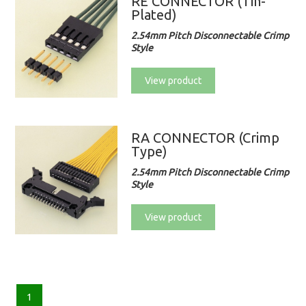
RE CONNECTOR (Tin-
Plated)
2.54mm Pitch Disconnectable Crimp
Style
View product
RA CONNECTOR (Crimp
Type)
2.54mm Pitch Disconnectable Crimp
Style
View product
1