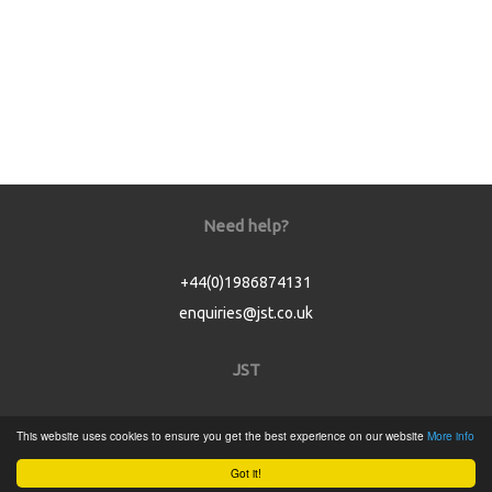
Need help?
+44(0)1986874131
enquiries@jst.co.uk
JST
Home
This website uses cookies to ensure you get the best experience on our website
More info
Product Catalogue
Got it!
Service