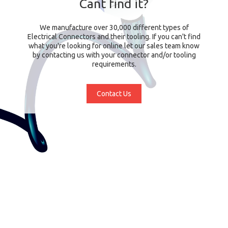
Cant find it?
We manufacture over 30,000 different types of
Electrical Connectors and their tooling. If you can't find
what you're looking for online let our sales team know
by contacting us with your connector and/or tooling
requirements.
Contact Us