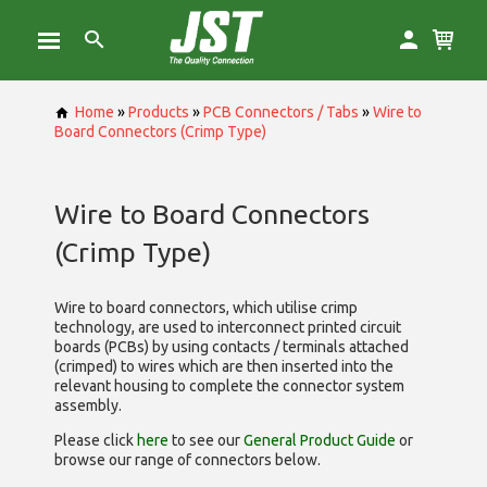
Home
»
Products
»
PCB Connectors / Tabs
»
Wire to
Board Connectors (Crimp Type)
Wire to Board Connectors
(Crimp Type)
Wire to board connectors, which utilise
crimp
technology, are used to interconnect printed circuit
boards (PCBs) by using contacts / terminals attached
(crimped) to wires which are then inserted into the
relevant housing to complete the connector system
assembly.
Please click
here
to see our
General Product Guide
or
browse our range of
connectors below.