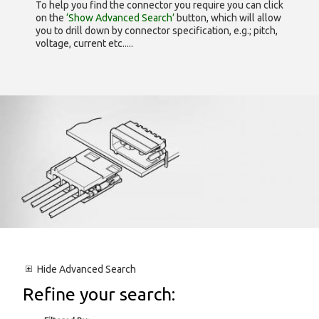
To help you find the connector you require you can click
on the
‘Show Advanced Search’
button, which will allow
you to drill down by connector specification, e.g.; pitch,
voltage, current etc.....
Hide
Advanced Search
Refine your search: