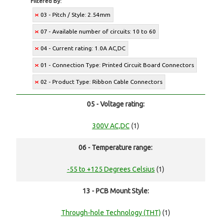
Filtered By:
03 - Pitch / Style: 2.54mm
07 - Available number of circuits: 10 to 60
04 - Current rating: 1.0A AC,DC
01 - Connection Type: Printed Circuit Board Connectors
02 - Product Type: Ribbon Cable Connectors
05 - Voltage rating:
300V AC,DC
(1)
06 - Temperature range:
-55 to +125 Degrees Celsius
(1)
13 - PCB Mount Style:
Through-hole Technology (THT)
(1)