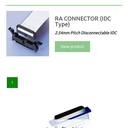
RA CONNECTOR (IDC
Type)
2.54mm Pitch Disconnectable IDC
View product
1