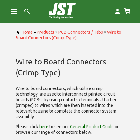
Home
»
Products
»
PCB Connectors / Tabs
»
Wire to
Board Connectors (Crimp Type)
Wire to Board Connectors
(Crimp Type)
Wire to board connectors, which utilise
crimp
technology, are used to interconnect printed circuit
boards (PCBs) by using contacts / terminals attached
(crimped) to wires which are then inserted into the
relevant housing to complete the connector system
assembly.
Please click
here
to see our
General Product Guide
or
browse our range of
connectors below.