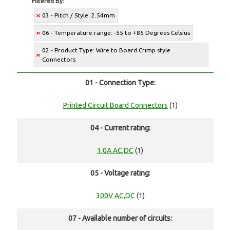
Filtered By:
03 - Pitch / Style: 2.54mm
06 - Temperature range: -55 to +85 Degrees Celsius
02 - Product Type: Wire to Board Crimp style
Connectors
01 - Connection Type:
Printed Circuit Board Connectors
(1)
04 - Current rating:
1.0A AC,DC
(1)
05 - Voltage rating:
300V AC,DC
(1)
07 - Available number of circuits: