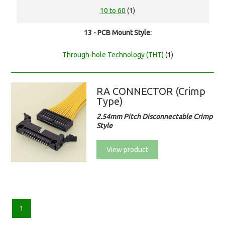
10 to 60
(1)
13 - PCB Mount Style:
Through-hole Technology (THT)
(1)
RA CONNECTOR (Crimp
Type)
2.54mm Pitch Disconnectable Crimp
Style
View product
1