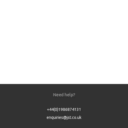
Need help?
+44(0)1986874131
enquiries@jst.co.uk