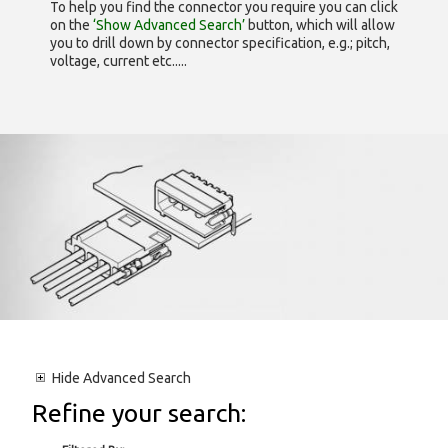
To help you find the connector you require you can click
on the
‘Show Advanced Search’
button, which will allow
you to drill down by connector specification, e.g.; pitch,
voltage, current etc.....
Hide
Advanced Search
Refine your search: