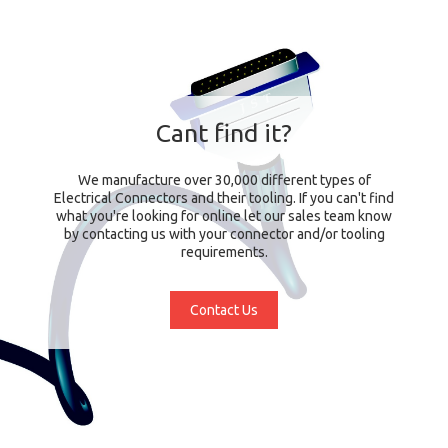
Cant find it?
We manufacture over 30,000 different types of
Electrical Connectors and their tooling. If you can't find
what you're looking for online let our sales team know
by contacting us with your connector and/or tooling
requirements.
Contact Us