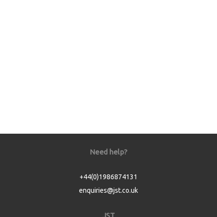
Need help?
+44(0)1986874131
enquiries@jst.co.uk
JST