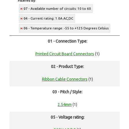
Filtered By:
07 - Available number of circuits: 10 to 60
04 - Current rating: 1.0A AC,DC
06 - Temperature range: -55 to +125 Degrees Celsius
01 - Connection Type:
Printed Circuit Board Connectors
(1)
02 - Product Type:
Ribbon Cable Connectors
(1)
03 - Pitch / Style:
2.54mm
(1)
05 - Voltage rating: