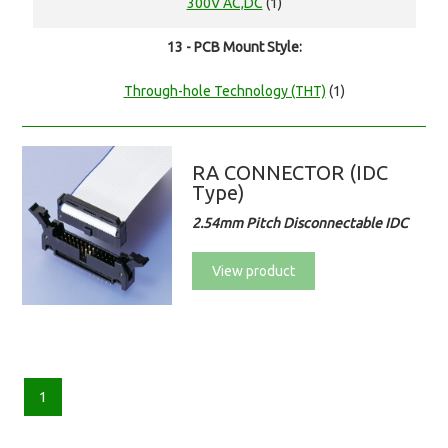
300V AC,DC
(1)
13 - PCB Mount Style:
Through-hole Technology (THT)
(1)
RA CONNECTOR (IDC
Type)
2.54mm Pitch Disconnectable IDC
View product
1