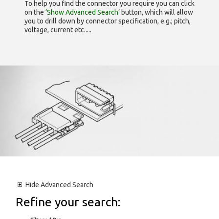
To help you find the connector you require you can click
on the
‘Show Advanced Search’
button, which will allow
you to drill down by connector specification, e.g.; pitch,
voltage, current etc.....
Hide
Advanced Search
Refine your search: