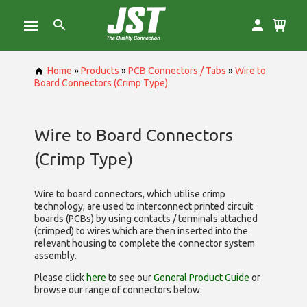
Home
»
Products
»
PCB Connectors / Tabs
»
Wire to
Board Connectors (Crimp Type)
Wire to Board Connectors
(Crimp Type)
Wire to board connectors, which utilise
crimp
technology, are used to interconnect printed circuit
boards (PCBs) by using contacts / terminals attached
(crimped) to wires which are then inserted into the
relevant housing to complete the connector system
assembly.
Please click
here
to see our
General Product Guide
or
browse our range of
connectors below.