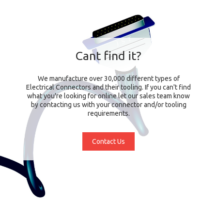
Cant find it?
We manufacture over 30,000 different types of
Electrical Connectors and their tooling. If you can't find
what you're looking for online let our sales team know
by contacting us with your connector and/or tooling
requirements.
Contact Us