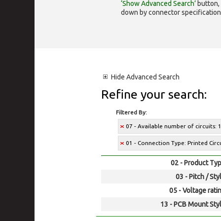
‘Show Advanced Search’
button, 
down by connector specification, e.
Hide
Advanced Search
Refine your search:
Filtered By:
07 - Available number of circuits: 
01 - Connection Type: Printed Cir
02 - Product Typ
03 - Pitch / Sty
05 - Voltage rati
13 - PCB Mount Styl