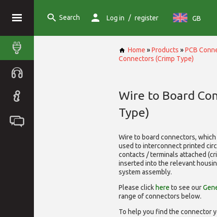
Search
/
Log in
register
GB
Home
»
Products
»
PCB Conne
Connectors (Crimp Type)
Wire to Board Co
Type)
Wire to board connectors, which 
used to interconnect printed cir
contacts / terminals attached (c
inserted into the relevant housi
system assembly.
Please click
here
to see our
Gene
range of
connectors below.
To help you find the connector y