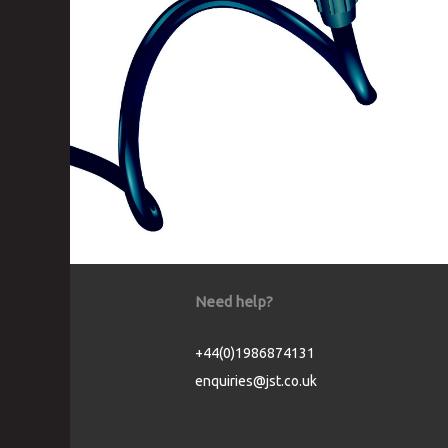
Need help?
+44(0)1986874131
enquiries@jst.co.uk