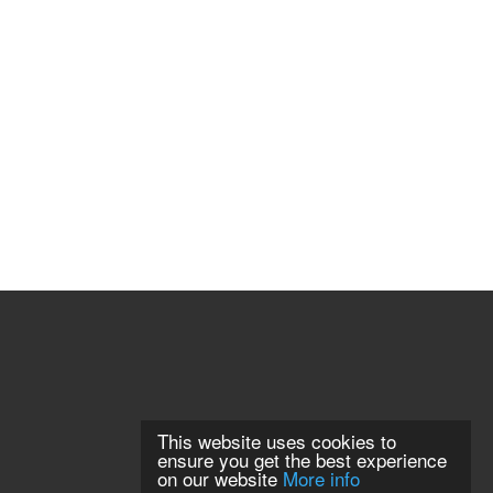
This website uses cookies to
ensure you get the best experience
on our website
More info