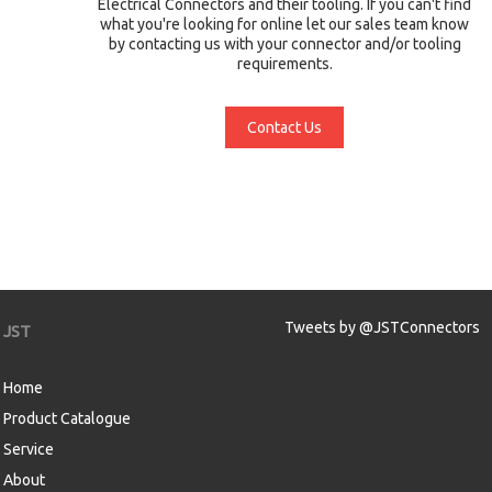
Electrical Connectors and their tooling. If you can't find
what you're looking for online let our sales team know
by contacting us with your connector and/or tooling
requirements.
Contact Us
Tweets by @JSTConnectors
JST
Home
Product Catalogue
Service
About