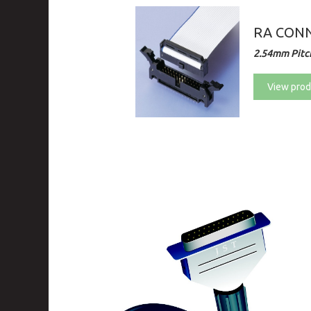
RA CONN
2.54mm Pitc
View prod