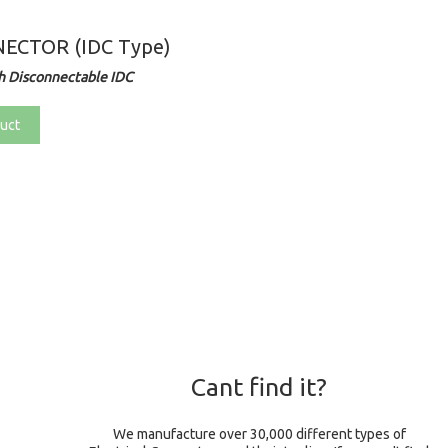
ECTOR (IDC Type)
h Disconnectable IDC
uct
Cant find it?
We manufacture over 30,000 different types of