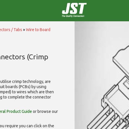
ctors / Tabs
»
Wire to Board
nnectors (Crimp
utilise
crimp technology, are
cuit boards (PCBs) by using
rimped) to wires which are then
ng to complete the connector
ral Product Guide
or browse our
ou require you can click on the