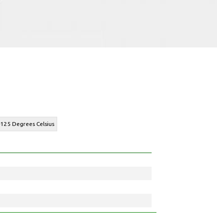
+125 Degrees Celsius