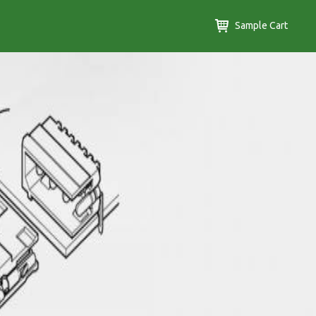
Sample Cart