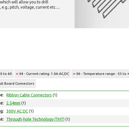
which will allow you to drill
g.; pitch, voltage, current etc.....
10 to 60
04 - Current rating: 1.0A AC,DC
06 - Temperature range: -55 to 
cuit Board Connectors
e:
Ribbon Cable Connectors
(1)
le:
2.54mm
(1)
ng:
300V AC,DC
(1)
e:
Through-hole Technology (THT)
(1)