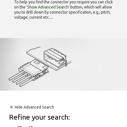
To help you find the connector you require you can click
on the
‘Show Advanced Search’
button, which will allow
you to drill down by connector specification, e.g.; pitch,
voltage, current etc.....
Hide
Advanced Search
Refine your search: