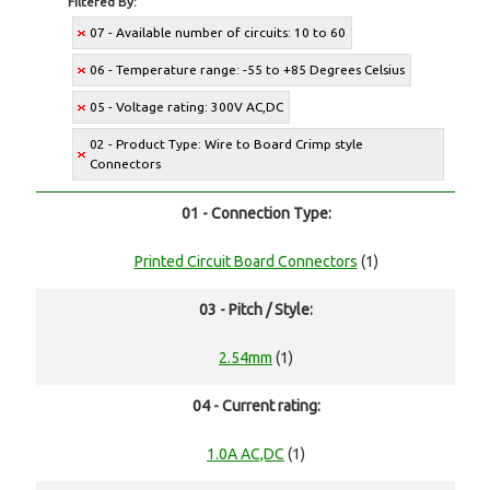
Filtered By:
07 - Available number of circuits: 10 to 60
06 - Temperature range: -55 to +85 Degrees Celsius
05 - Voltage rating: 300V AC,DC
02 - Product Type: Wire to Board Crimp style
Connectors
01 - Connection Type:
Printed Circuit Board Connectors
(1)
03 - Pitch / Style:
2.54mm
(1)
04 - Current rating:
1.0A AC,DC
(1)