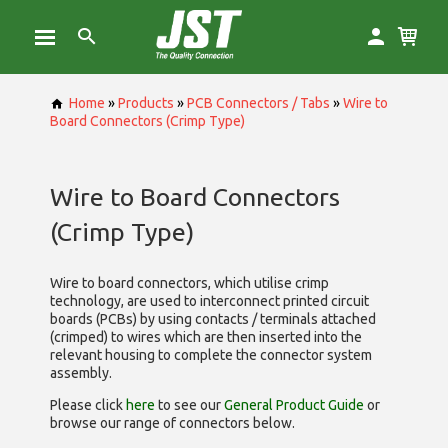
Home
»
Products
»
PCB Connectors / Tabs
»
Wire to
Board Connectors (Crimp Type)
Wire to Board Connectors
(Crimp Type)
Wire to board connectors, which utilise
crimp
technology, are used to interconnect printed circuit
boards (PCBs) by using contacts / terminals attached
(crimped) to wires which are then inserted into the
relevant housing to complete the connector system
assembly.
Please click
here
to see our
General Product Guide
or
browse our range of
connectors below.