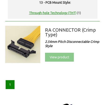
13 - PCB Mount Style:
Through-hole Technology (THT)
(1)
RA CONNECTOR (Crimp
Type)
2.54mm Pitch Disconnectable Crimp
Style
View product
1