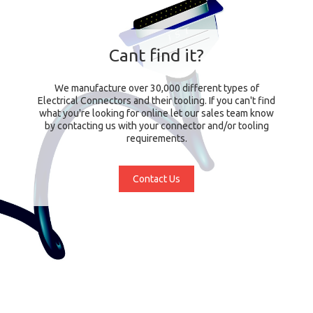
Cant find it?
We manufacture over 30,000 different types of
Electrical Connectors and their tooling. If you can't find
what you're looking for online let our sales team know
by contacting us with your connector and/or tooling
requirements.
Contact Us