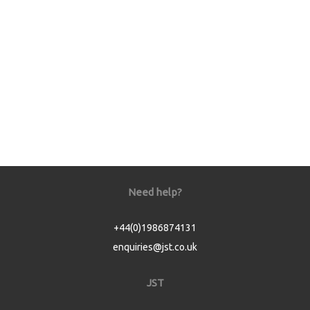
Need help?
+44(0)1986874131
enquiries@jst.co.uk
JST