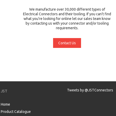
We manufacture over 30,000 different types of
Electrical Connectors and their tooling. If you can't find
what you're looking for online let our sales team know
by contacting us with your connector and/or tooling
requirements.
Contact Us
Tweets by @JSTConnectors
JST
Home
Product Catalogue