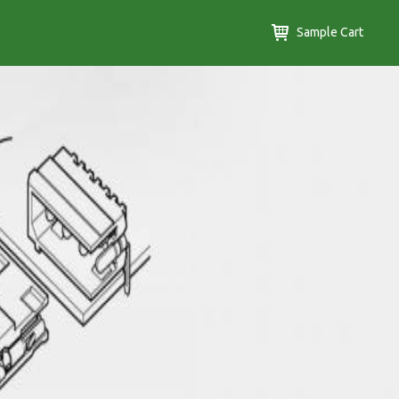
Sample Cart