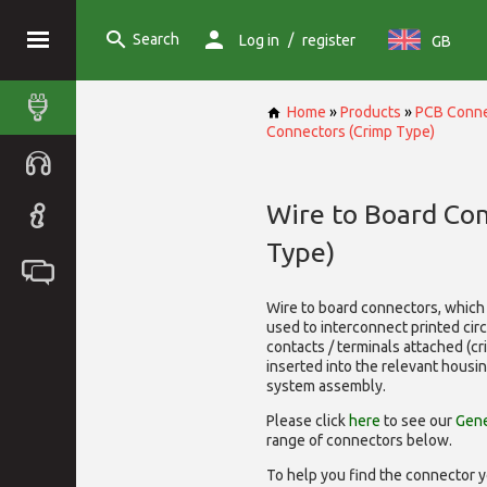
Search
/
Log in
register
GB
Home
»
Products
»
PCB Conne
Connectors (Crimp Type)
Wire to Board Co
Type)
Wire to board connectors, which 
used to interconnect printed cir
contacts / terminals attached (c
inserted into the relevant housi
system assembly.
Please click
here
to see our
Gene
range of
connectors below.
To help you find the connector y