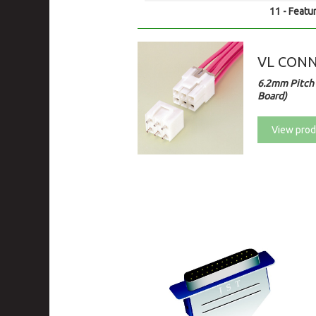
11 - Featur
VL CON
6.2mm Pitch 
Board)
View prod