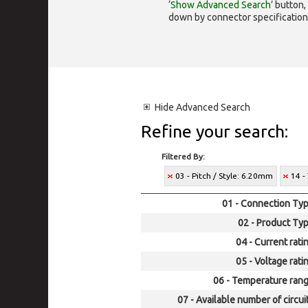
‘Show Advanced Search’
button, 
down by connector specification, e.
Hide
Advanced Search
Refine your search:
Filtered By:
03 - Pitch / Style: 6.20mm
14 -
01 - Connection Typ
02 - Product Typ
04 - Current rati
05 - Voltage rati
06 - Temperature rang
07 - Available number of circui