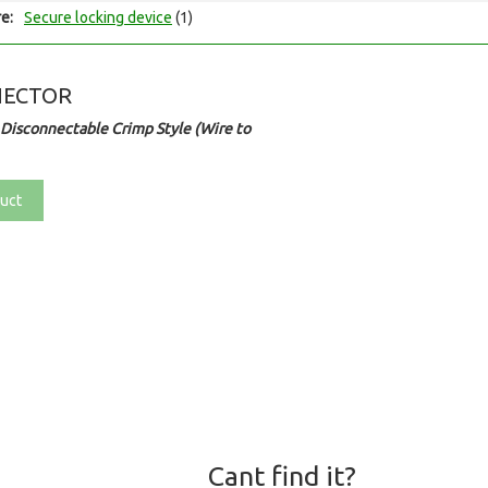
e:
Secure locking device
(1)
NECTOR
Disconnectable Crimp Style (Wire to
uct
Cant find it?