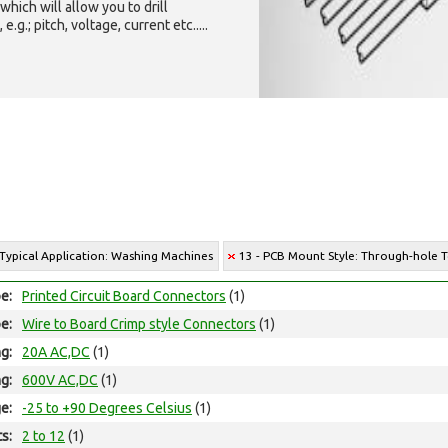
which will allow you to drill
g.; pitch, voltage, current etc.....
 Typical Application: Washing Machines
13 - PCB Mount Style: Through-hole 
e:
Printed Circuit Board Connectors
(1)
e:
Wire to Board Crimp style Connectors
(1)
ng:
20A AC,DC
(1)
ng:
600V AC,DC
(1)
e:
-25 to +90 Degrees Celsius
(1)
ts:
2 to 12
(1)