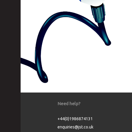
Need help?
+44(0)1986874131
enquiries@jst.co.uk