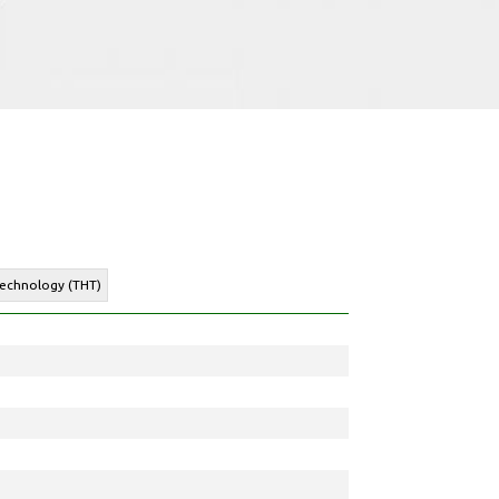
Technology (THT)