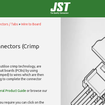
ctors / Tabs
»
Wire to Board
nnectors (Crimp
utilise
crimp technology, are
cuit boards (PCBs) by using
rimped) to wires which are then
ng to complete the connector
ral Product Guide
or browse our
ou require you can click on the