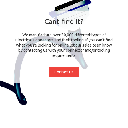
Cant find it?
We manufacture over 30,000 different types of
Electrical Connectors and their tooling. If you can't find
what you're looking for online let our sales team know
by contacting us with your connector and/or tooling
requirements.
Contact Us