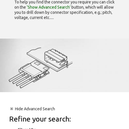
To help you find the connector you require you can click
on the
‘Show Advanced Search’
button, which will allow
you to drill down by connector specification, e.g.; pitch,
voltage, current etc.....
Hide
Advanced Search
Refine your search: