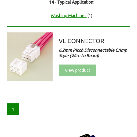
14 - Typical Application:
Washing Machines
(1)
VL CONNECTOR
6.2mm Pitch Disconnectable Crimp
Style (Wire to Board)
View product
1