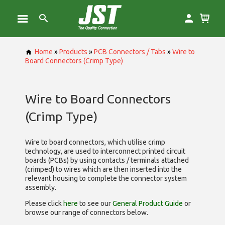
Home
»
Products
»
PCB Connectors / Tabs
»
Wire to
Board Connectors (Crimp Type)
Wire to Board Connectors
(Crimp Type)
Wire to board connectors, which utilise
crimp
technology, are used to interconnect printed circuit
boards (PCBs) by using contacts / terminals attached
(crimped) to wires which are then inserted into the
relevant housing to complete the connector system
assembly.
Please click
here
to see our
General Product Guide
or
browse our range of
connectors below.