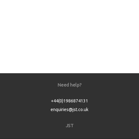
Need help?
+44(0)1986874131
enquiries@jst.co.uk
JST