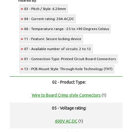
Filtered By:
03 - Pitch / Style: 6.20mm
04 - Current rating: 20A AC,DC
06 - Temperature range: -25 to +90 Degrees Celsius
11 - Feature: Secure locking device
07 - Available number of circuits: 2 to 12
01 - Connection Type: Printed Circuit Board Connectors
13 - PCB Mount Style: Through-hole Technology (THT)
02 - Product Type:
Wire to Board Crimp style Connectors
(1)
05 - Voltage rating:
600V AC,DC
(1)