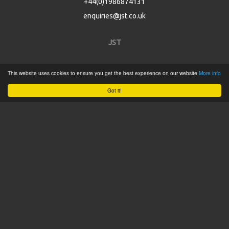
+44(0)1986874131
enquiries@jst.co.uk
JST
Home
This website uses cookies to ensure you get the best experience on our website
More info
Product Catalogue
Got it!
Service
About
Contact
Tweets by @JSTConnectors
© 2015 JST
Sitemap
Terms & Conditions
Privacy Policy