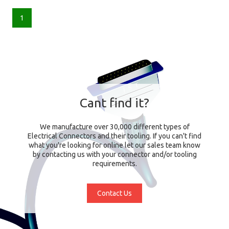
1
Cant find it?
We manufacture over 30,000 different types of
Electrical Connectors and their tooling. If you can't find
what you're looking for online let our sales team know
by contacting us with your connector and/or tooling
requirements.
Contact Us