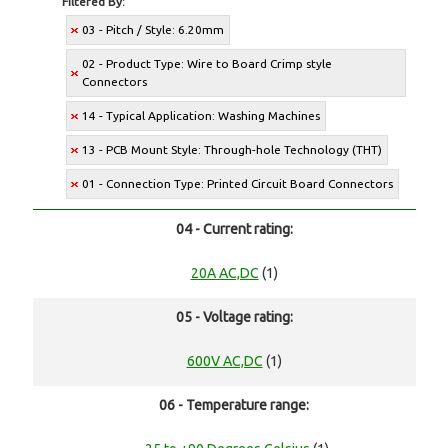
Filtered By:
03 - Pitch / Style: 6.20mm
02 - Product Type: Wire to Board Crimp style
Connectors
14 - Typical Application: Washing Machines
13 - PCB Mount Style: Through-hole Technology (THT)
01 - Connection Type: Printed Circuit Board Connectors
04 - Current rating:
20A AC,DC
(1)
05 - Voltage rating:
600V AC,DC
(1)
06 - Temperature range: