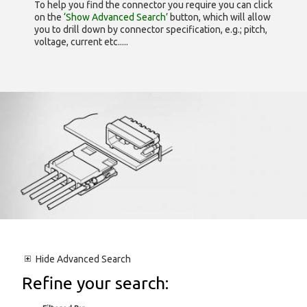
To help you find the connector you require you can click
on the
‘Show Advanced Search’
button, which will allow
you to drill down by connector specification, e.g.; pitch,
voltage, current etc.....
Hide
Advanced Search
Refine your search: