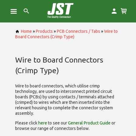
Home
»
Products
»
PCB Connectors / Tabs
»
Wire to
Board Connectors (Crimp Type)
Wire to Board Connectors
(Crimp Type)
Wire to board connectors, which utilise
crimp
technology, are used to interconnect printed circuit
boards (PCBs) by using contacts / terminals attached
(crimped) to wires which are then inserted into the
relevant housing to complete the connector system
assembly.
Please click
here
to see our
General Product Guide
or
browse our range of
connectors below.