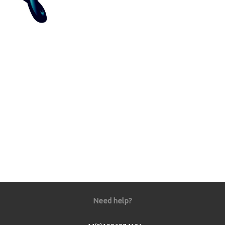
Need help?