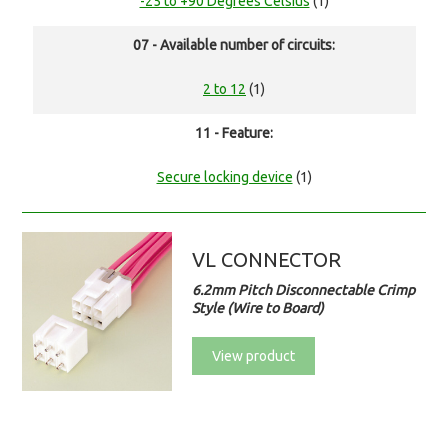
-25 to +90 Degrees Celsius
(1)
07 - Available number of circuits:
2 to 12
(1)
11 - Feature:
Secure locking device
(1)
VL CONNECTOR
6.2mm Pitch Disconnectable Crimp
Style (Wire to Board)
View product