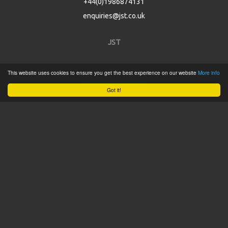
+44(0)1986874131
enquiries@jst.co.uk
JST
Home
This website uses cookies to ensure you get the best experience on our website
More info
Product Catalogue
Got it!
Service
About
Contact
Tweets by @JSTConnectors
© 2015 JST
Sitemap
Terms & Conditions
Privacy Policy