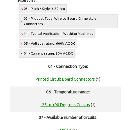
Filtered By:
03 - Pitch / Style: 6.20mm
02 - Product Type: Wire to Board Crimp style
Connectors
14 - Typical Application: Washing Machines
05 - Voltage rating: 600V AC,DC
04 - Current rating: 20A AC,DC
01 - Connection Type:
Printed Circuit Board Connectors
(1)
06 - Temperature range:
-25 to +90 Degrees Celsius
(1)
07 - Available number of circuits: