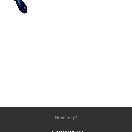
Need help?