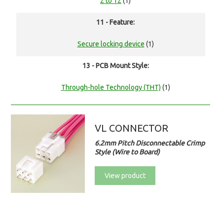
2 to 12
(1)
11 - Feature:
Secure locking device
(1)
13 - PCB Mount Style:
Through-hole Technology (THT)
(1)
VL CONNECTOR
6.2mm Pitch Disconnectable Crimp
Style (Wire to Board)
View product