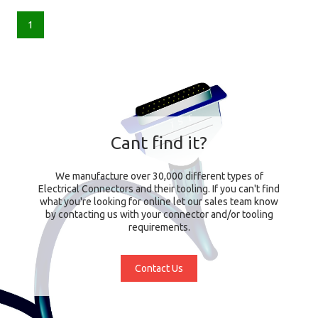
1
Cant find it?
We manufacture over 30,000 different types of
Electrical Connectors and their tooling. If you can't find
what you're looking for online let our sales team know
by contacting us with your connector and/or tooling
requirements.
Contact Us