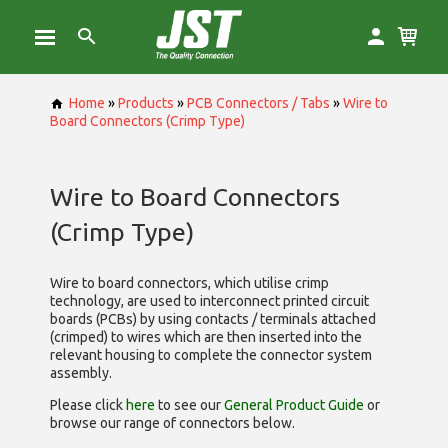
Home
»
Products
»
PCB Connectors / Tabs
»
Wire to
Board Connectors (Crimp Type)
Wire to Board Connectors
(Crimp Type)
Wire to board connectors, which utilise
crimp
technology, are used to interconnect printed circuit
boards (PCBs) by using contacts / terminals attached
(crimped) to wires which are then inserted into the
relevant housing to complete the connector system
assembly.
Please click
here
to see our
General Product Guide
or
browse our range of
connectors below.