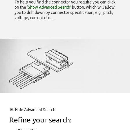
To help you find the connector you require you can click
on the
‘Show Advanced Search’
button, which will allow
you to drill down by connector specification, e.g.; pitch,
voltage, current etc.....
Hide
Advanced Search
Refine your search: