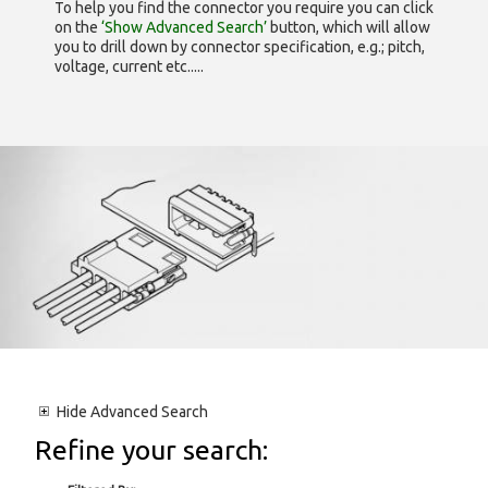
To help you find the connector you require you can click
on the
‘Show Advanced Search’
button, which will allow
you to drill down by connector specification, e.g.; pitch,
voltage, current etc.....
Hide
Advanced Search
Refine your search: