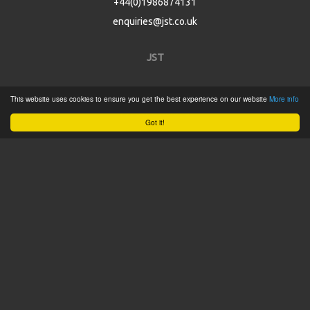
+44(0)1986874131
enquiries@jst.co.uk
JST
Home
This website uses cookies to ensure you get the best experience on our website
More info
Product Catalogue
Got it!
Service
About
Contact
Tweets by @JSTConnectors
© 2015 JST
Sitemap
Terms & Conditions
Privacy Policy