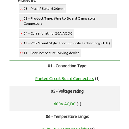
Filtered By:
03 - Pitch / Style: 6.20mm
02 - Product Type: Wire to Board Crimp style
Connectors
04 - Current rating: 20A AC,DC
13 - PCB Mount Style: Through-hole Technology (THT)
11 - Feature: Secure locking device
01 - Connection Type:
Printed Circuit Board Connectors
(1)
05 - Voltage rating:
600V AC,DC
(1)
06 - Temperature range: