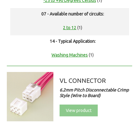
-25 to +90 Degrees Celsius
(1)
07 - Available number of circuits:
2 to 12
(1)
14 - Typical Application:
Washing Machines
(1)
VL CONNECTOR
6.2mm Pitch Disconnectable Crimp
Style (Wire to Board)
View product