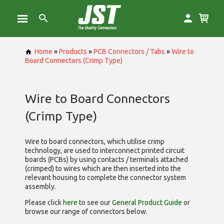
Home
»
Products
»
PCB Connectors / Tabs
»
Wire to
Board Connectors (Crimp Type)
Wire to Board Connectors
(Crimp Type)
Wire to board connectors, which utilise
crimp
technology, are used to interconnect printed circuit
boards (PCBs) by using contacts / terminals attached
(crimped) to wires which are then inserted into the
relevant housing to complete the connector system
assembly.
Please click
here
to see our
General Product Guide
or
browse our range of
connectors below.