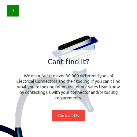
1
Cant find it?
We manufacture over 30,000 different types of
Electrical Connectors and their tooling. If you can't find
what you're looking for online let our sales team know
by contacting us with your connector and/or tooling
requirements.
Contact Us