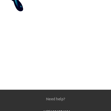
Need help?