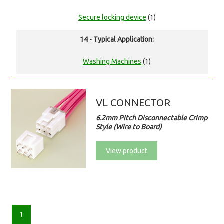
Secure locking device
(1)
14 - Typical Application:
Washing Machines
(1)
VL CONNECTOR
6.2mm Pitch Disconnectable Crimp
Style (Wire to Board)
View product
1