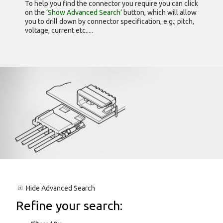
To help you find the connector you require you can click
on the
‘Show Advanced Search’
button, which will allow
you to drill down by connector specification, e.g.; pitch,
voltage, current etc.....
Hide
Advanced Search
Refine your search: