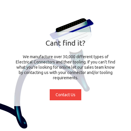
Cant find it?
We manufacture over 30,000 different types of
Electrical Connectors and their tooling. If you can't find
what you're looking for online let our sales team know
by contacting us with your connector and/or tooling
requirements.
Contact Us