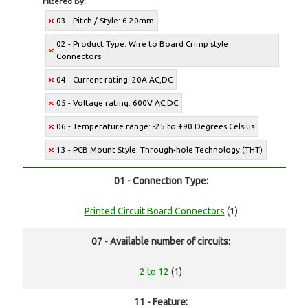
Filtered By:
03 - Pitch / Style: 6.20mm
02 - Product Type: Wire to Board Crimp style
Connectors
04 - Current rating: 20A AC,DC
05 - Voltage rating: 600V AC,DC
06 - Temperature range: -25 to +90 Degrees Celsius
13 - PCB Mount Style: Through-hole Technology (THT)
01 - Connection Type:
Printed Circuit Board Connectors
(1)
07 - Available number of circuits:
2 to 12
(1)
11 - Feature: