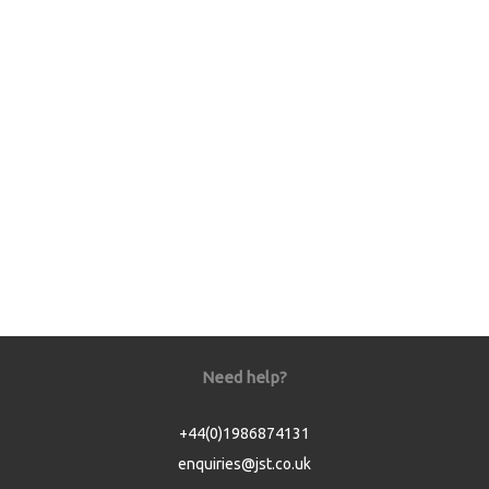
Need help?
+44(0)1986874131
enquiries@jst.co.uk