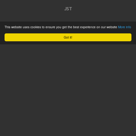
JST
Home
This website uses cookies to ensure you get the best experience on our website
More info
Product Catalogue
Got it!
Service
About
Contact
Tweets by @JSTConnectors
© 2015 JST
Sitemap
Terms & Conditions
Privacy Policy