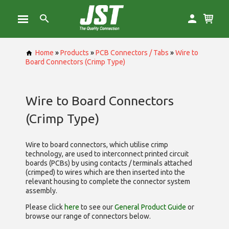
Home
»
Products
»
PCB Connectors / Tabs
»
Wire to
Board Connectors (Crimp Type)
Wire to Board Connectors
(Crimp Type)
Wire to board connectors, which utilise
crimp
technology, are used to interconnect printed circuit
boards (PCBs) by using contacts / terminals attached
(crimped) to wires which are then inserted into the
relevant housing to complete the connector system
assembly.
Please click
here
to see our
General Product Guide
or
browse our range of
connectors below.