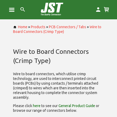
Home
»
Products
»
PCB Connectors / Tabs
»
Wire to
Board Connectors (Crimp Type)
Wire to Board Connectors
(Crimp Type)
Wire to board connectors, which utilise
crimp
technology, are used to interconnect printed circuit
boards (PCBs) by using contacts / terminals attached
(crimped) to wires which are then inserted into the
relevant housing to complete the connector system
assembly.
Please click
here
to see our
General Product Guide
or
browse our range of
connectors below.