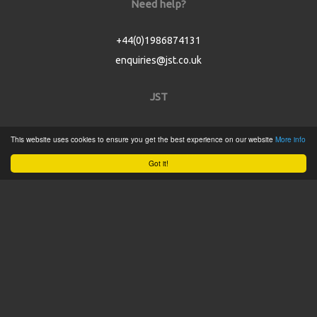
Need help?
+44(0)1986874131
enquiries@jst.co.uk
JST
Home
This website uses cookies to ensure you get the best experience on our website
More info
Product Catalogue
Got it!
Service
About
Contact
Tweets by @JSTConnectors