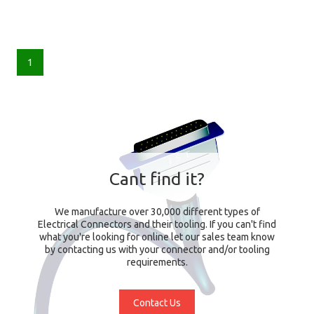
1
Cant find it?
We manufacture over 30,000 different types of
Electrical Connectors and their tooling. If you can't find
what you're looking for online let our sales team know
by contacting us with your connector and/or tooling
requirements.
Contact Us