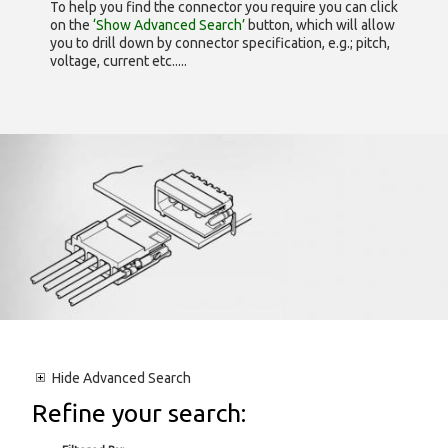
To help you find the connector you require you can click
on the
‘Show Advanced Search’
button, which will allow
you to drill down by connector specification, e.g.; pitch,
voltage, current etc.....
Hide
Advanced Search
Refine your search: