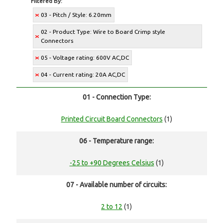
Filtered By:
03 - Pitch / Style: 6.20mm
02 - Product Type: Wire to Board Crimp style
Connectors
05 - Voltage rating: 600V AC,DC
04 - Current rating: 20A AC,DC
01 - Connection Type:
Printed Circuit Board Connectors
(1)
06 - Temperature range:
-25 to +90 Degrees Celsius
(1)
07 - Available number of circuits:
2 to 12
(1)