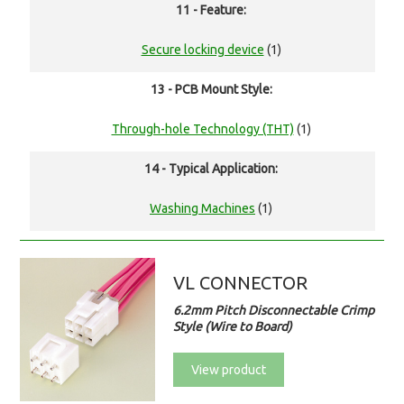
11 - Feature:
Secure locking device
(1)
13 - PCB Mount Style:
Through-hole Technology (THT)
(1)
14 - Typical Application:
Washing Machines
(1)
VL CONNECTOR
6.2mm Pitch Disconnectable Crimp
Style (Wire to Board)
View product