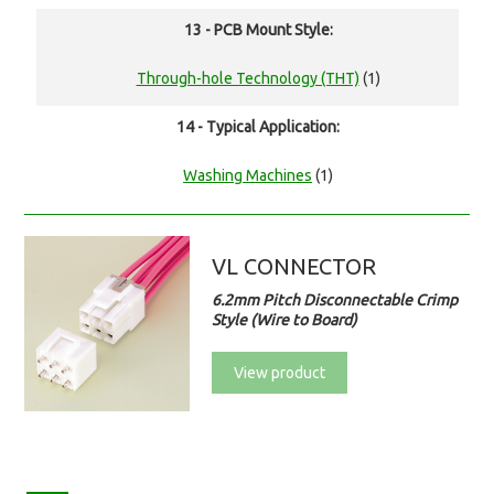
13 - PCB Mount Style:
Through-hole Technology (THT)
(1)
14 - Typical Application:
Washing Machines
(1)
VL CONNECTOR
6.2mm Pitch Disconnectable Crimp
Style (Wire to Board)
View product