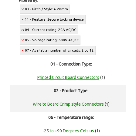
Filtered By:
03 - Pitch / Style: 6.20mm
11 - Feature: Secure locking device
04 - Current rating: 20A AC,DC
05 - Voltage rating: 600V AC,DC
07 - Available number of circuits: 2 to 12
01 - Connection Type:
Printed Circuit Board Connectors
(1)
02 - Product Type:
Wire to Board Crimp style Connectors
(1)
06 - Temperature range:
-25 to +90 Degrees Celsius
(1)