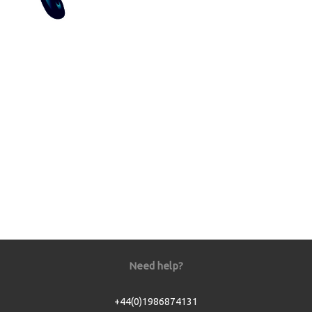
Need help?
+44(0)1986874131