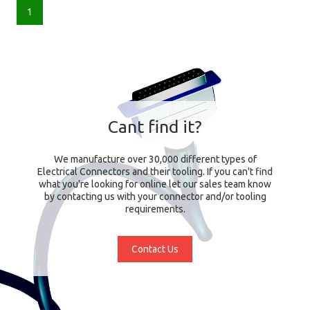
1
Cant find it?
We manufacture over 30,000 different types of
Electrical Connectors and their tooling. If you can't find
what you're looking for online let our sales team know
by contacting us with your connector and/or tooling
requirements.
Contact Us