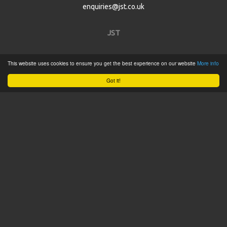
enquiries@jst.co.uk
JST
Home
This website uses cookies to ensure you get the best experience on our website
More info
Product Catalogue
Got it!
Service
About
Contact
Tweets by @JSTConnectors
© 2015 JST
Sitemap
Terms & Conditions
Privacy Policy