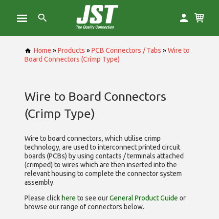
Home
»
Products
»
PCB Connectors / Tabs
»
Wire to
Board Connectors (Crimp Type)
Wire to Board Connectors
(Crimp Type)
Wire to board connectors, which utilise
crimp
technology, are used to interconnect printed circuit
boards (PCBs) by using contacts / terminals attached
(crimped) to wires which are then inserted into the
relevant housing to complete the connector system
assembly.
Please click
here
to see our
General Product Guide
or
browse our range of
connectors below.