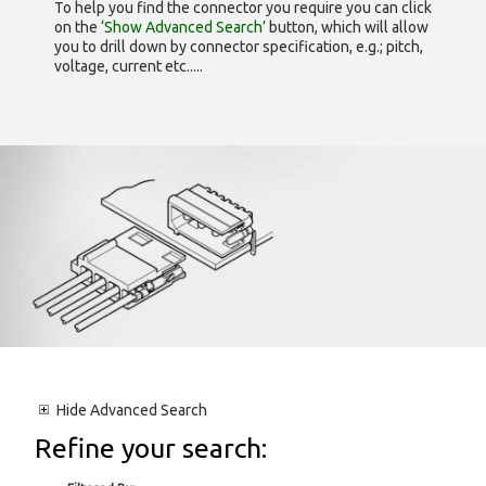
To help you find the connector you require you can click
on the
‘Show Advanced Search’
button, which will allow
you to drill down by connector specification, e.g.; pitch,
voltage, current etc.....
Hide
Advanced Search
Refine your search: