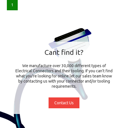
1
Cant find it?
We manufacture over 30,000 different types of
Electrical Connectors and their tooling. If you can't find
what you're looking for online let our sales team know
by contacting us with your connector and/or tooling
requirements.
Contact Us