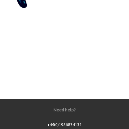
Need help?
+44(0)1986874131