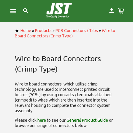
Home
»
Products
»
PCB Connectors / Tabs
»
Wire to
Board Connectors (Crimp Type)
Wire to Board Connectors
(Crimp Type)
Wire to board connectors, which utilise
crimp
technology, are used to interconnect printed circuit
boards (PCBs) by using contacts / terminals attached
(crimped) to wires which are then inserted into the
relevant housing to complete the connector system
assembly.
Please click
here
to see our
General Product Guide
or
browse our range of
connectors below.