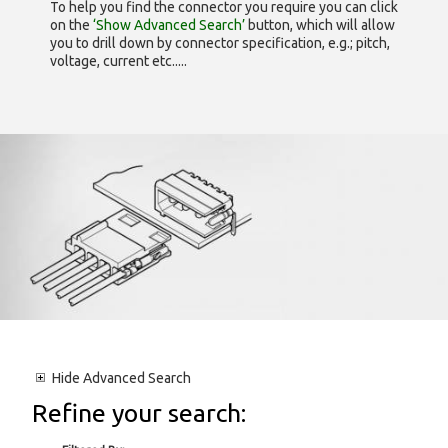
To help you find the connector you require you can click
on the
‘Show Advanced Search’
button, which will allow
you to drill down by connector specification, e.g.; pitch,
voltage, current etc.....
Hide
Advanced Search
Refine your search: