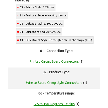
Filtered By:
03 - Pitch / Style: 6.20mm
11 - Feature: Secure locking device
05 - Voltage rating: 600V AC,DC
04 - Current rating: 20A AC,DC
13 - PCB Mount Style: Through-hole Technology (THT)
01 - Connection Type:
Printed Circuit Board Connectors
(1)
02 - Product Type:
Wire to Board Crimp style Connectors
(1)
06 - Temperature range:
-25 to +90 Degrees Celsius
(1)