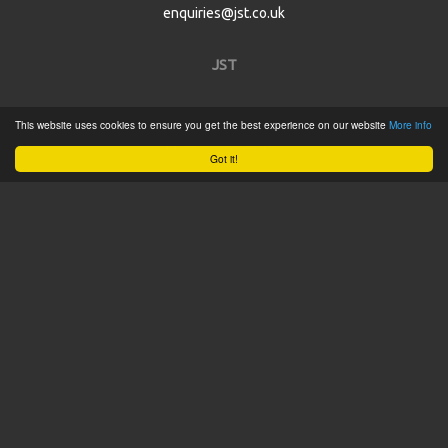
enquiries@jst.co.uk
JST
Home
This website uses cookies to ensure you get the best experience on our website
More info
Product Catalogue
Got it!
Service
About
Contact
Tweets by @JSTConnectors
© 2015 JST
Sitemap
Terms & Conditions
Privacy Policy