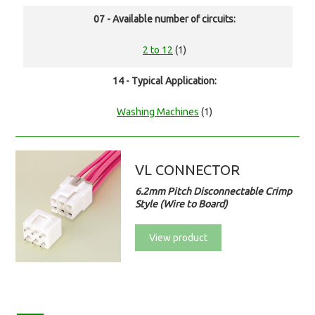
07 - Available number of circuits:
2 to 12
(1)
14 - Typical Application:
Washing Machines
(1)
VL CONNECTOR
6.2mm Pitch Disconnectable Crimp
Style (Wire to Board)
View product