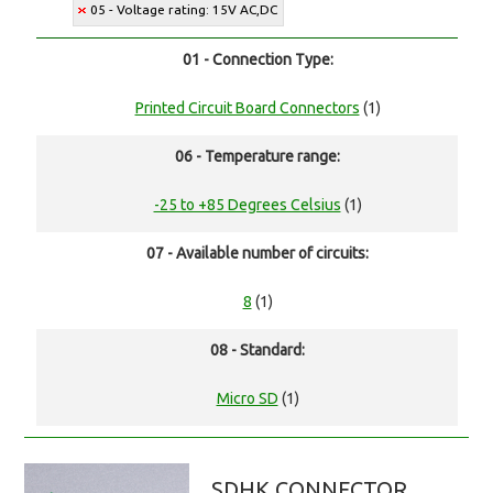
05 - Voltage rating: 15V AC,DC
01 - Connection Type:
Printed Circuit Board Connectors
(1)
06 - Temperature range:
-25 to +85 Degrees Celsius
(1)
07 - Available number of circuits:
8
(1)
08 - Standard:
Micro SD
(1)
SDHK CONNECTOR