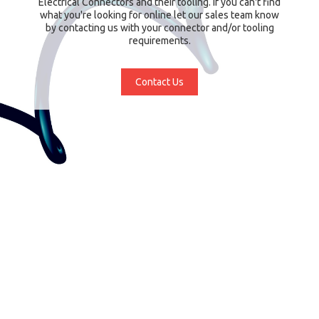
Electrical Connectors and their tooling. If you can't find
what you're looking for online let our sales team know
by contacting us with your connector and/or tooling
requirements.
Contact Us