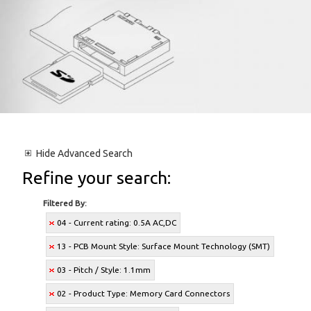
Hide
Advanced Search
Refine your search:
Filtered By:
04 - Current rating: 0.5A AC,DC
13 - PCB Mount Style: Surface Mount Technology (SMT)
03 - Pitch / Style: 1.1mm
02 - Product Type: Memory Card Connectors