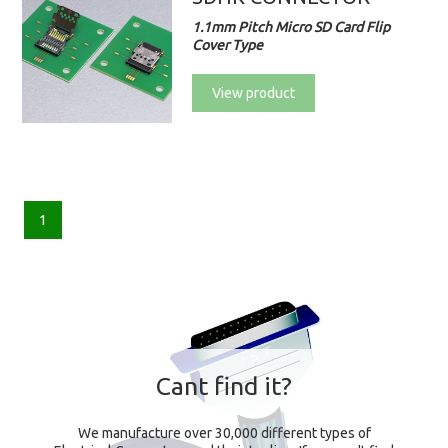
1.1mm Pitch Micro SD Card Flip
Cover Type
View product
1
Cant find it?
We manufacture over 30,000 different types of