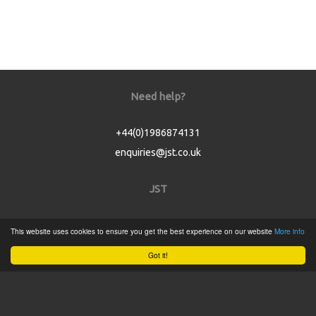
Need help?
+44(0)1986874131
enquiries@jst.co.uk
JST
Home
This website uses cookies to ensure you get the best experience on our website
More info
Product Catalogue
Got it!
Service
About
Contact