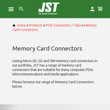
Home
»
Products
»
PCB Connectors / Tabs
»
Memory
Card Connectors
Memory Card Connectors
Listing Micro SD, SD and SIM memory card connectors in
our portfolio, JST has a range of memory card
connectors that are suitable for many computer, PDA,
telecommunications and media applications.
Please browse our range of Memory Card Connectors
below.