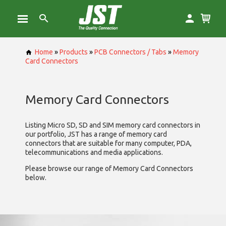
Home
»
Products
»
PCB Connectors / Tabs
»
Memory
Card Connectors
Memory Card Connectors
Listing Micro SD, SD and SIM memory card connectors in
our portfolio, JST has a range of memory card
connectors that are suitable for many computer, PDA,
telecommunications and media applications.
Please browse our range of Memory Card Connectors
below.