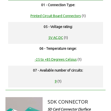
01 - Connection Type:
Printed Circuit Board Connectors
(1)
05 - Voltage rating:
5V AC,DC
(1)
06 - Temperature range:
-25 to +85 Degrees Celsius
(1)
07 - Available number of circuits:
9
(1)
SDK CONNECTOR
SD Card Connector (Surface