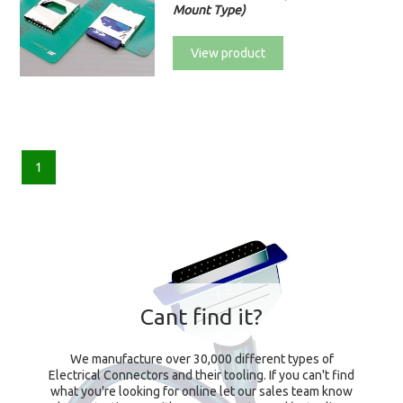
Mount Type)
View product
1
Cant find it?
We manufacture over 30,000 different types of
Electrical Connectors and their tooling. If you can't find
what you're looking for online let our sales team know