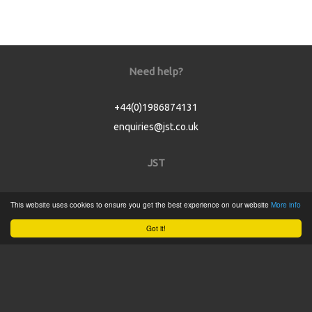
Need help?
+44(0)1986874131
enquiries@jst.co.uk
JST
Home
This website uses cookies to ensure you get the best experience on our website
More info
Product Catalogue
Got it!
Service
About
Contact
Tweets by @JSTConnectors