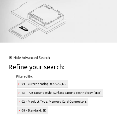
Hide
Advanced Search
Refine your search:
Filtered By:
04 - Current rating: 0.5A AC,DC
13 - PCB Mount Style: Surface Mount Technology (SMT)
02 - Product Type: Memory Card Connectors
08 - Standard: SD