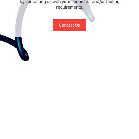
by contacting us with your connector and/or tooling
requirements.
Contact Us