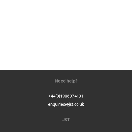
Need help?
+44(0)1986874131
enquiries@jst.co.uk
JST