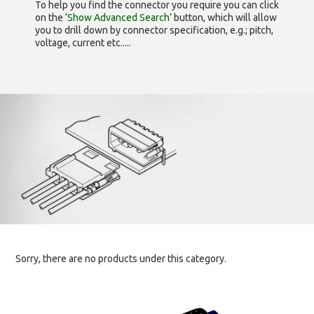
To help you find the connector you require you can click
on the
‘Show Advanced Search’
button, which will allow
you to drill down by connector specification, e.g.; pitch,
voltage, current etc.....
Sorry, there are no products under this category.