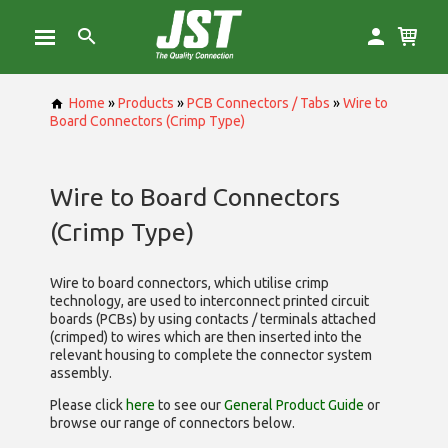
Home
»
Products
»
PCB Connectors / Tabs
»
Wire to
Board Connectors (Crimp Type)
Wire to Board Connectors
(Crimp Type)
Wire to board connectors, which utilise
crimp
technology, are used to interconnect printed circuit
boards (PCBs) by using contacts / terminals attached
(crimped) to wires which are then inserted into the
relevant housing to complete the connector system
assembly.
Please click
here
to see our
General Product Guide
or
browse our range of
connectors below.