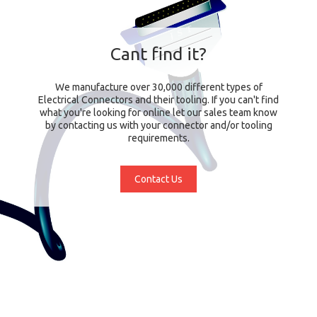
Cant find it?
We manufacture over 30,000 different types of
Electrical Connectors and their tooling. If you can't find
what you're looking for online let our sales team know
by contacting us with your connector and/or tooling
requirements.
Contact Us