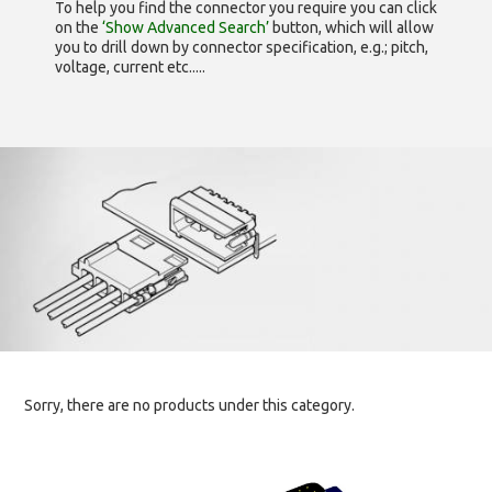
To help you find the connector you require you can click
on the
‘Show Advanced Search’
button, which will allow
you to drill down by connector specification, e.g.; pitch,
voltage, current etc.....
Sorry, there are no products under this category.