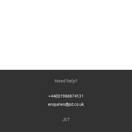
Need help?
+44(0)1986874131
enquiries@jst.co.uk
JST