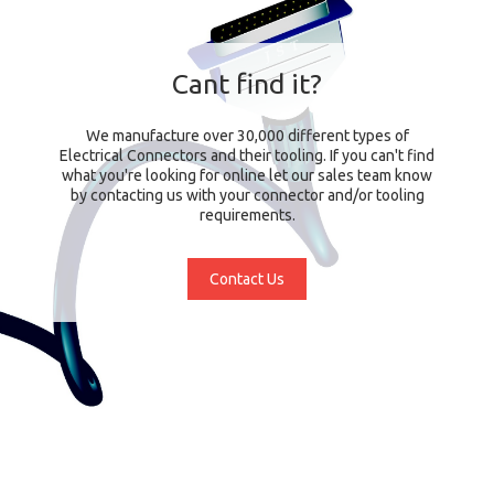
Cant find it?
We manufacture over 30,000 different types of
Electrical Connectors and their tooling. If you can't find
what you're looking for online let our sales team know
by contacting us with your connector and/or tooling
requirements.
Contact Us