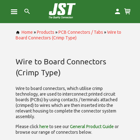
Home
»
Products
»
PCB Connectors / Tabs
»
Wire to
Board Connectors (Crimp Type)
Wire to Board Connectors
(Crimp Type)
Wire to board connectors, which utilise
crimp
technology, are used to interconnect printed circuit
boards (PCBs) by using contacts / terminals attached
(crimped) to wires which are then inserted into the
relevant housing to complete the connector system
assembly.
Please click
here
to see our
General Product Guide
or
browse our range of
connectors below.