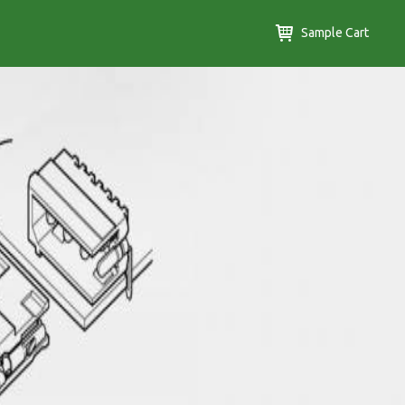
Sample Cart