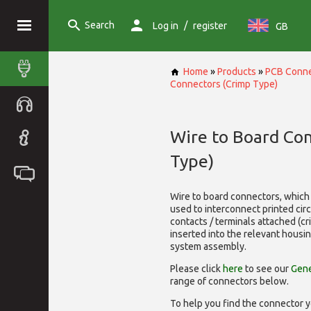
Search
/
Log in
register
GB
Home
»
Products
»
PCB Conne
Connectors (Crimp Type)
Wire to Board Co
Type)
Wire to board connectors, which 
used to interconnect printed cir
contacts / terminals attached (c
inserted into the relevant housi
system assembly.
Please click
here
to see our
Gene
range of
connectors below.
To help you find the connector y