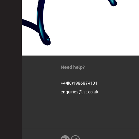
Need help?
+44(0)1986874131
enquiries@jst.co.uk
Cookie Consent plugin for the EU cookie l