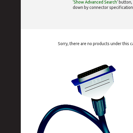
‘Show Advanced Search’
button, 
down by connector specification, e.
Sorry, there are no products under this c