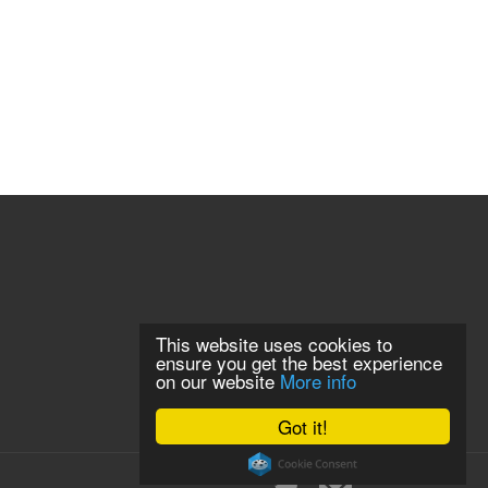
This website uses cookies to
ensure you get the best experience
on our website
More info
Got it!