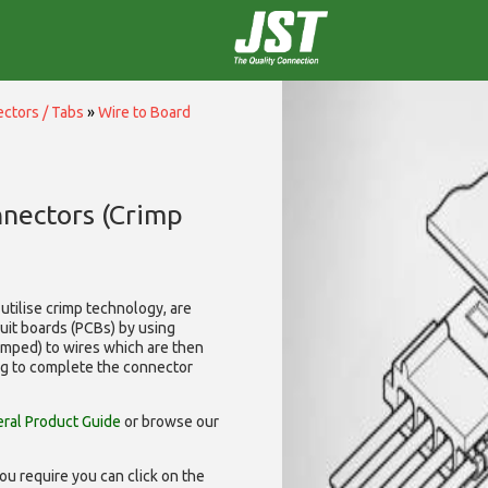
ctors / Tabs
»
Wire to Board
nnectors (Crimp
utilise
crimp technology, are
cuit boards (PCBs) by using
rimped) to wires which are then
ng to complete the connector
ral Product Guide
or browse our
ou require you can click on the