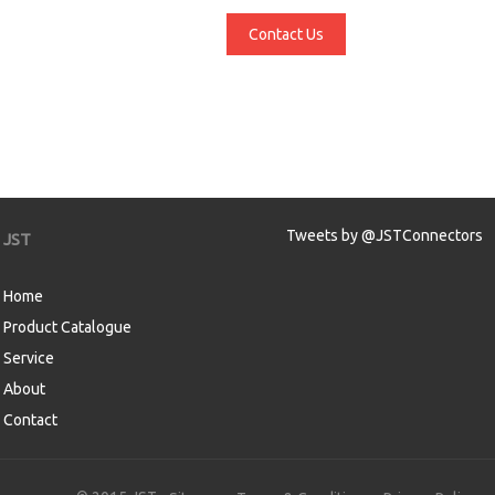
Contact Us
Tweets by @JSTConnectors
JST
Home
Product Catalogue
Service
About
Contact
aw