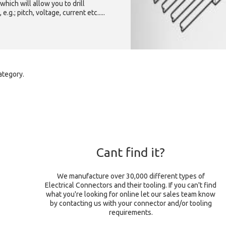
which will allow you to drill
g.; pitch, voltage, current etc.....
ategory.
Cant find it?
We manufacture over 30,000 different types of
Electrical Connectors and their tooling. If you can't find
what you're looking for online let our sales team know
by contacting us with your connector and/or tooling
requirements.