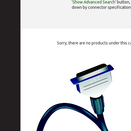
‘Show Advanced Search’
button, 
down by connector specification, e.
Sorry, there are no products under this c