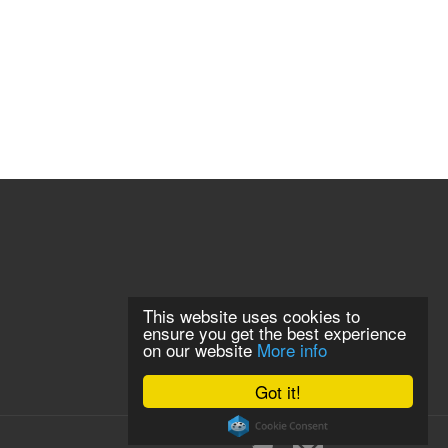
This website uses cookies to
ensure you get the best experience
on our website
More info
Got it!