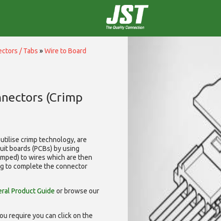
ctors / Tabs
»
Wire to Board
nnectors (Crimp
utilise
crimp technology, are
cuit boards (PCBs) by using
rimped) to wires which are then
ng to complete the connector
ral Product Guide
or browse our
ou require you can click on the