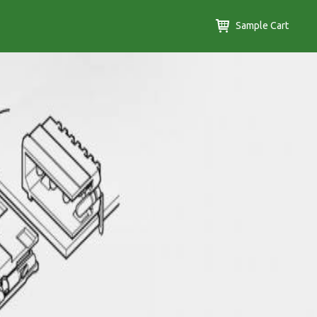
Sample Cart