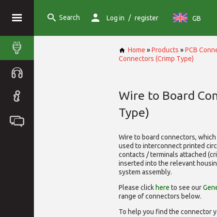
Search
/
Log in
register
GB
Home
»
Products
»
PCB Conne
Connectors (Crimp Type)
Wire to Board Co
Type)
Wire to board connectors, which 
used to interconnect printed cir
contacts / terminals attached (c
inserted into the relevant housi
system assembly.
Please click
here
to see our
Gene
range of
connectors below.
To help you find the connector y