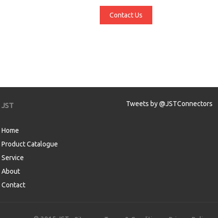
Contact Us
Tweets by @JSTConnectors
JST
Home
Product Catalogue
Service
About
Contact
aw