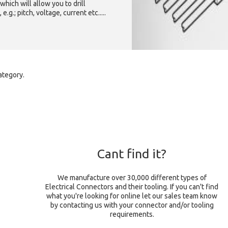
which will allow you to drill
g.; pitch, voltage, current etc.....
ategory.
Cant find it?
We manufacture over 30,000 different types of
Electrical Connectors and their tooling. If you can't find
what you're looking for online let our sales team know
by contacting us with your connector and/or tooling
requirements.