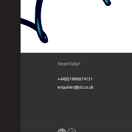
Need help?
+44(0)1986874131
enquiries@jst.co.uk
Cookie Consent plugin for the EU cookie l